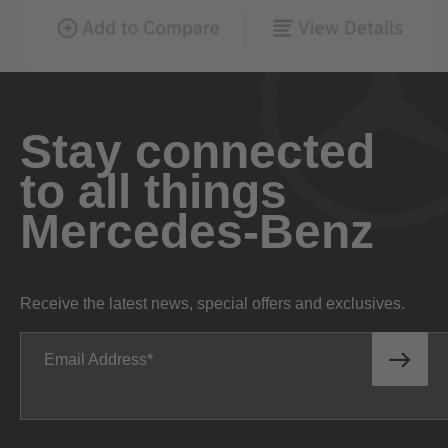
Stay connected
to all things
Mercedes-Benz
Receive the latest news, special offers and exclusives.
Email Address