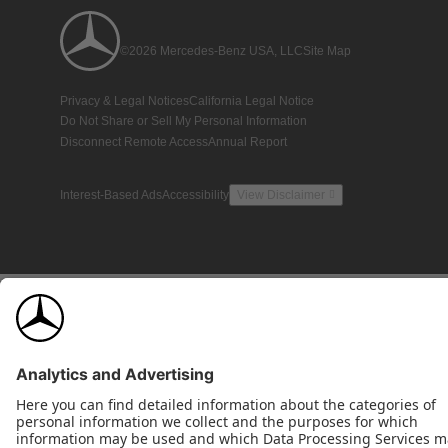
©2026 Mercedes-Benz USA, LLC
Site Map
Privacy & Legal Notices
California Legal Notice
Do Not Share or Sell My Personal Information
Disconnect Remote Access
Annual Report
Interest-Based Ads
Accessibility
View Disclaimer