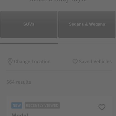
SUVs
Sedans & Wegans