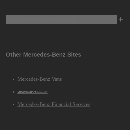
Discover Mercedes-Benz
Other Mercedes-Benz Sites
Mercedes-Benz Vans
AMG
Mercedes-Benz Financial Services