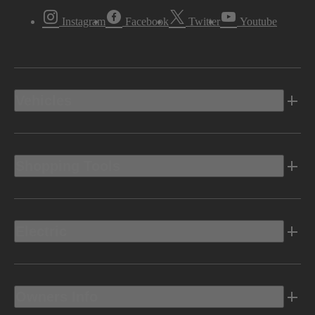
Instagram
Facebook
Twitter
Youtube
Vehicles
Shopping Tools
Electric
Owners Info