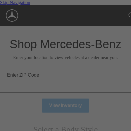
Skip Navigation
Shop Mercedes-Benz
Enter your location to view vehicles at a dealer near you.
Enter ZIP Code
View Inventory
Select a Body Style