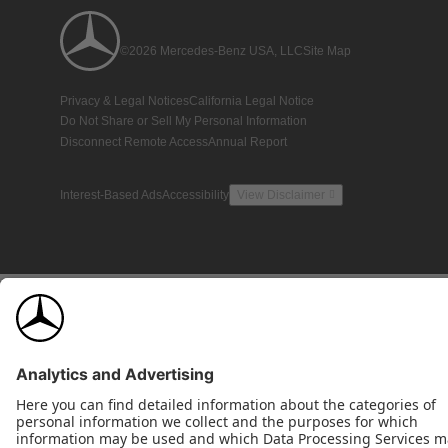
©2026 Mercedes-Benz USA, LLC
Site Map
Privacy & Legal Notices
California Legal Notice
Do Not Share or Sell My Personal Information
Disconnect Remote Access
Annual Report
Interest-Based Ads
Accessibility
View Disclaimer