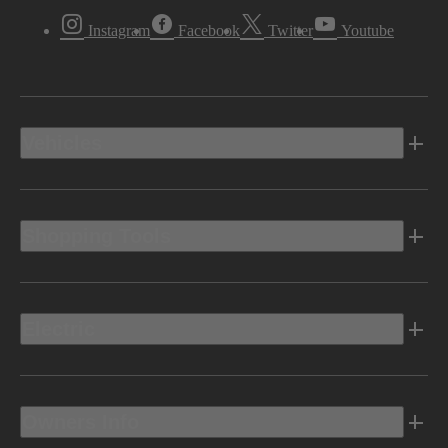
Instagram
Facebook
Twitter
Youtube
Vehicles
Shopping Tools
Electric
Owners Info