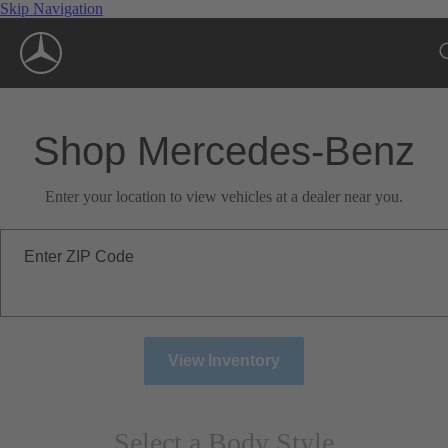
Skip Navigation
Shop Mercedes-Benz
Enter your location to view vehicles at a dealer near you.
Enter ZIP Code
View Inventory
Select a Body Style