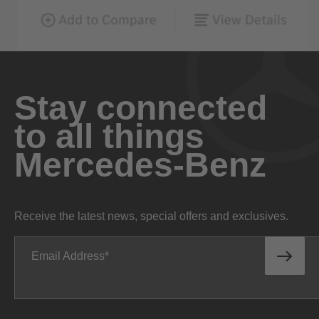
Stay connected
to all things
Mercedes-Benz
Receive the latest news, special offers and exclusives.
Email Address