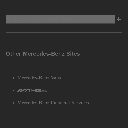
Discover Mercedes-Benz
Other Mercedes-Benz Sites
Mercedes-Benz Vans
AMG
Mercedes-Benz Financial Services