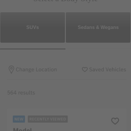
SUVs
Sedans & Wegans