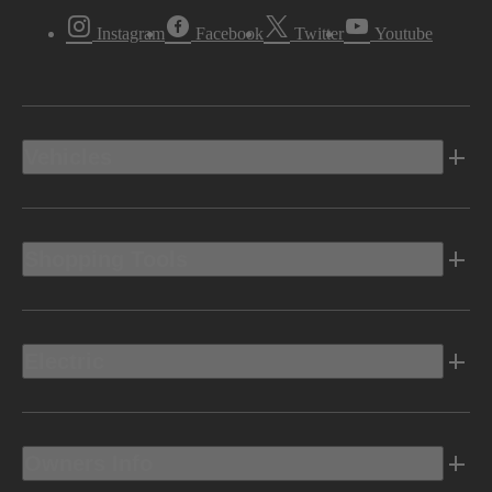
Instagram
Facebook
Twitter
Youtube
Vehicles
Shopping Tools
Electric
Owners Info