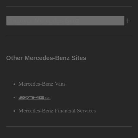
Discover Mercedes-Benz
Other Mercedes-Benz Sites
Mercedes-Benz Vans
AMG
Mercedes-Benz Financial Services