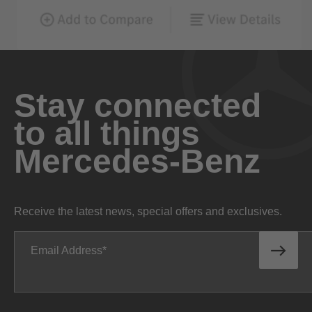
Stay connected
to all things
Mercedes-Benz
Receive the latest news, special offers and exclusives.
Email Address