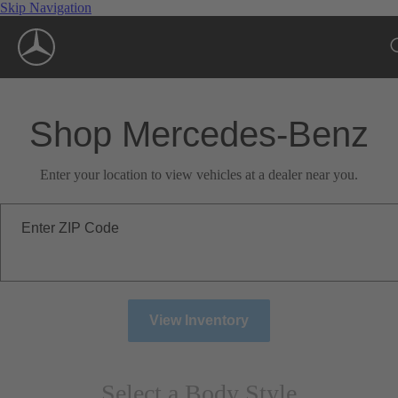
Skip Navigation
Shop Mercedes-Benz
Enter your location to view vehicles at a dealer near you.
Enter ZIP Code
View Inventory
Select a Body Style