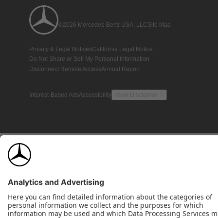
©2026 Mercedes-Benz USA, LLC
Site Map
Privacy & Legal Notices
California Legal Notice
Do Not Share or Sell My Personal Information
Disconnect Remote Access
Annual Report
Interest-Based Ads
Accessibility
View Disclaimer