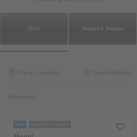
SUVs
Sedans & Wegans