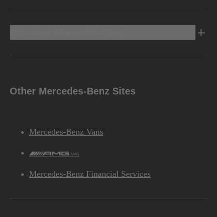
Discover Mercedes-Benz
Other Mercedes-Benz Sites
Mercedes-Benz Vans
AMG
Mercedes-Benz Financial Services