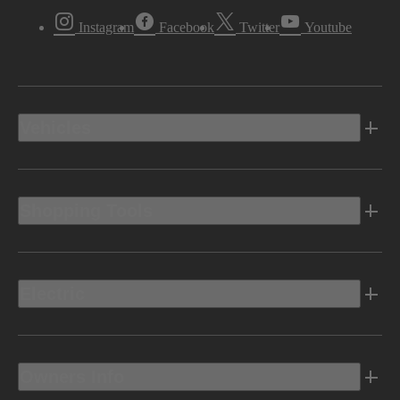
Instagram
Facebook
Twitter
Youtube
Vehicles
Shopping Tools
Electric
Owners Info