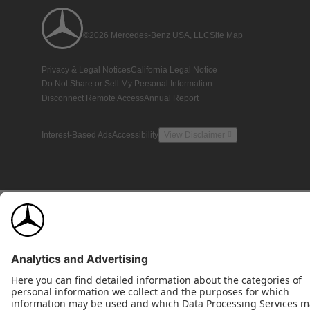
©2026 Mercedes-Benz USA, LLC
Site Map
Privacy & Legal Notices
California Legal Notice
Do Not Share or Sell My Personal Information
Disconnect Remote Access
Annual Report
Interest-Based Ads
Accessibility
View Disclaimer