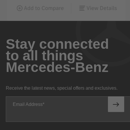
Stay connected
to all things
Mercedes-Benz
Receive the latest news, special offers and exclusives.
Email Address