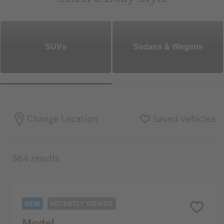
SUVs
Sedans & Wegans