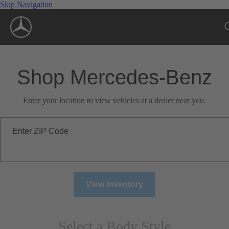
Skip Navigation
Shop Mercedes-Benz
Enter your location to view vehicles at a dealer near you.
Enter ZIP Code
View Inventory
Select a Body Style