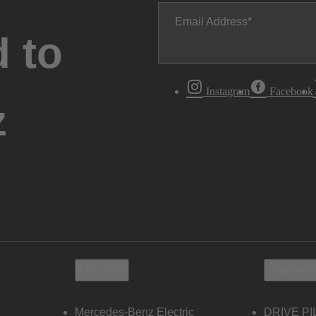
Email Address
 to
Instagram
Facebook
z
Electric
Owners
Mercedes-Benz Electric
DRIVE PI