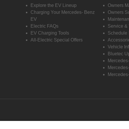
Explore the EV Lineup
Owners M
Charging Your Mercedes- Benz
Owners Su
EV
Maintenan
Electric FAQs
Service &
EV Charging Tools
Schedule 
All-Electric Special Offers
Accessori
Vehicle In
Bluetec U
Mercedes
Mercedes-
Mercedes-