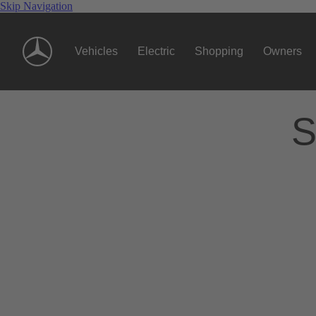
Skip Navigation
Vehicles
Electric
Shopping
Owners
S