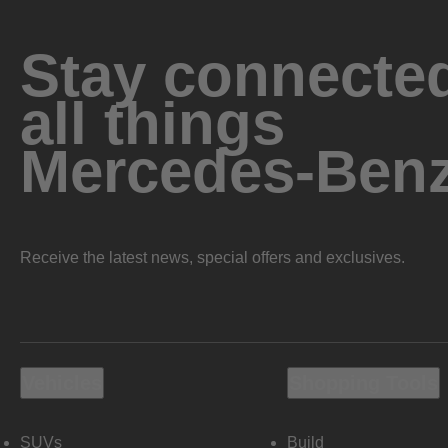
Stay connected
all things
Mercedes-Ben
Receive the latest news, special offers and exclusives.
Vehicles
Shopping Tools
SUVs
Build