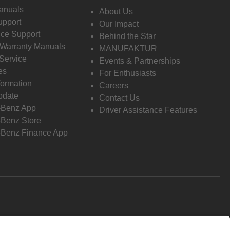
anuals
About Us
pport
Our Impact
ce Support
Behind the Star
 Warranty Manuals
MANUFAKTUR
Service
Events & Partnerships
es
For Enthusiasts
formation
Careers
pdate
Contact Us
-Benz App
Driver Assistance Features
Benz Store
Benz Finance App