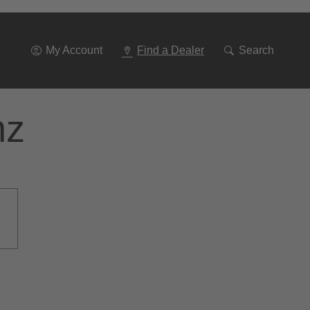
Go
To
Navigation
My Account
Find a Dealer
Search
nz