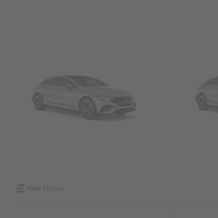
SUVs
Sedans &