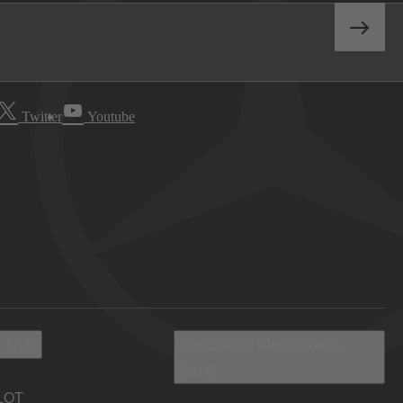
Twitter
Youtube
 Info
Discover Mercedes-
Benz
LOT