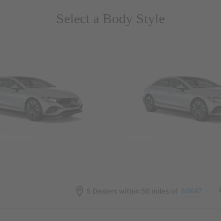
Select a Body Style
 Wegans
Coupes