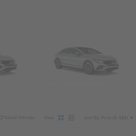
Convertibles & Roadsters