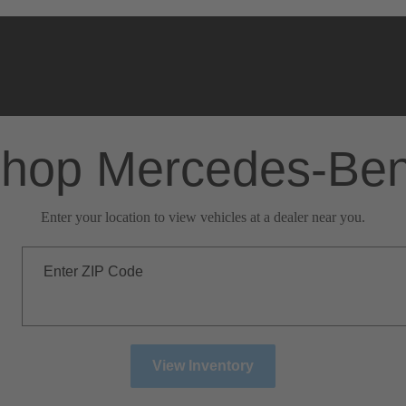
hop Mercedes-Be
Enter your location to view vehicles at a dealer near you.
Enter ZIP Code
View Inventory