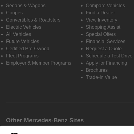
Sedans & Wagons
Compare Vehicles
Coupes
Find a Dealer
Convertibles & Roadsters
View Inventory
Electric Vehicles
Shopping Assist
All Vehicles
Special Offers
Future Vehicles
Financial Services
Certified Pre-Owned
Request a Quote
Fleet Programs
Schedule a Test Drive
Employer & Member Programs
Apply for Financing
Brochures
Trade-In Value
Other Mercedes-Benz Sites