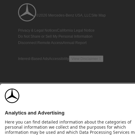
©2026 Mercedes-Benz USA, LLC
Site Map
Privacy & Legal Notices
California Legal Notice
Do Not Share or Sell My Personal Information
Disconnect Remote Access
Annual Report
Interest-Based Ads
Accessibility
View Disclaimer