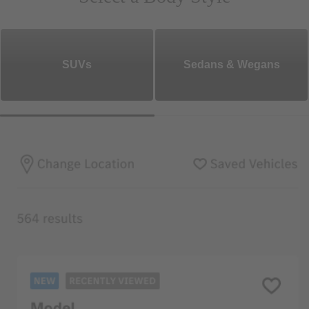
SUVs
Sedans & Wegans