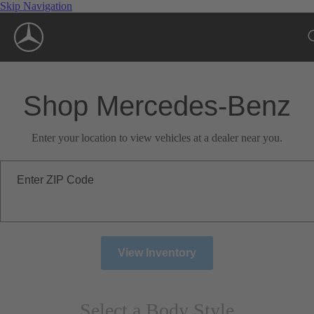
Skip Navigation
Shop Mercedes-Benz
Enter your location to view vehicles at a dealer near you.
Enter ZIP Code
View Inventory
Select a Body Style