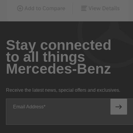
Stay connected
to all things
Mercedes-Benz
Receive the latest news, special offers and exclusives.
Email Address