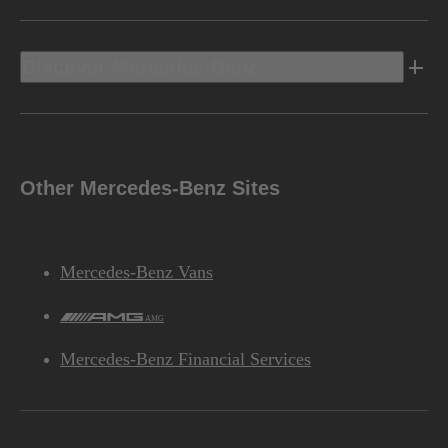
Discover Mercedes-Benz
Other Mercedes-Benz Sites
Mercedes-Benz Vans
AMG
Mercedes-Benz Financial Services