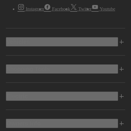
Instagram
Facebook
Twitter
Youtube
Vehicles
Shopping Tools
Electric
Owners Info