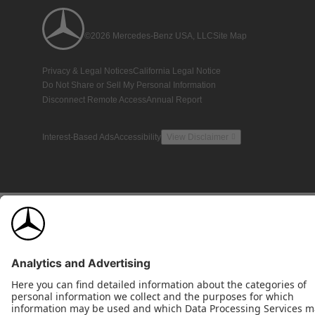
©2026 Mercedes-Benz USA, LLC
Site Map
Privacy & Legal Notices
California Legal Notice
Do Not Share or Sell My Personal Information
Disconnect Remote Access
Annual Report
Interest-Based Ads
Accessibility
View Disclaimer