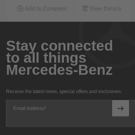
Stay connected
to all things
Mercedes-Benz
Receive the latest news, special offers and exclusives.
Email Address