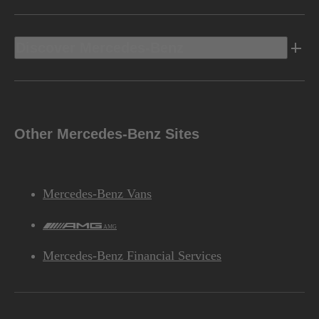
Discover Mercedes-Benz
Other Mercedes-Benz Sites
Mercedes-Benz Vans
AMG
Mercedes-Benz Financial Services