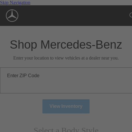
Skip Navigation
Shop Mercedes-Benz
Enter your location to view vehicles at a dealer near you.
Enter ZIP Code
View Inventory
Select a Body Style