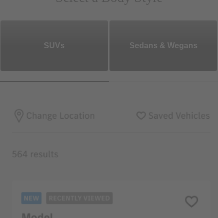
SUVs
Sedans & Wegans