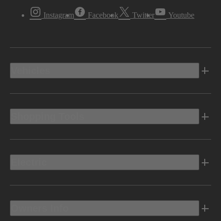
Instagram
Facebook
Twitter
Youtube
Vehicles
Shopping Tools
Electric
Owners Info