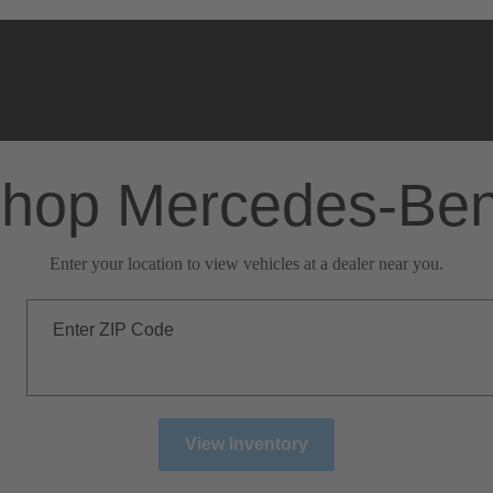
hop Mercedes-Be
Enter your location to view vehicles at a dealer near you.
Enter ZIP Code
View Inventory