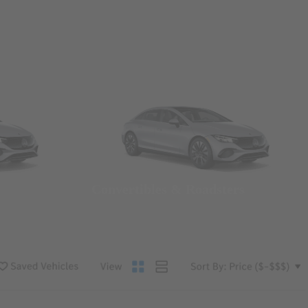
Convertibles & Roadsters