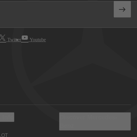
Twitter
Youtube
 Info
Discover Mercedes-
Benz
LOT