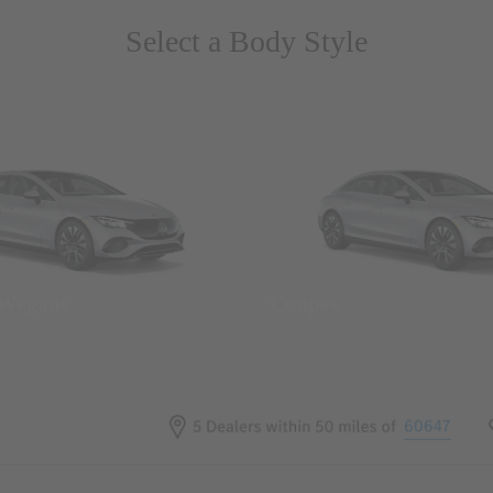
Select a Body Style
 Wegans
Coupes