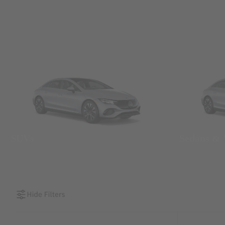
SUVs
Sedans &