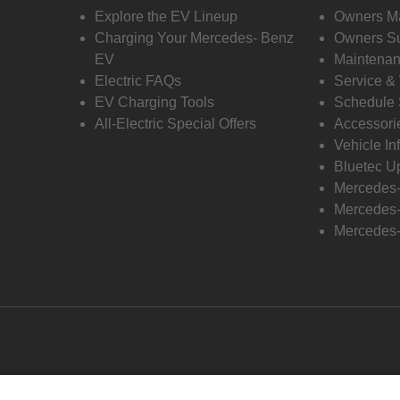
Explore the EV Lineup
Owners M
Charging Your Mercedes- Benz
Owners Su
EV
Maintenan
Electric FAQs
Service &
EV Charging Tools
Schedule 
All-Electric Special Offers
Accessori
Vehicle In
Bluetec U
Mercedes
Mercedes-
Mercedes-