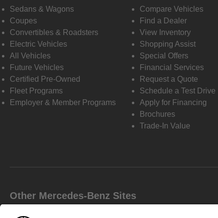
Sedans & Wagons
Compare Vehicles
Coupes
Find a Dealer
Convertibles & Roadsters
View Inventory
Electric Vehicles
Shopping Assist
All Vehicles
Special Offers
Future Vehicles
Financial Services
Certified Pre-Owned
Request a Quote
Fleet Programs
Schedule a Test Drive
Employer & Member Programs
Apply for Financing
Brochures
Trade-In Value
Other Mercedes-Benz Sites