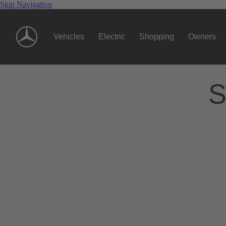
Skip Navigation
Vehicles
Electric
Shopping
Owners
S