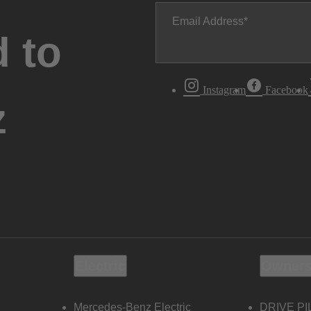
Email Address
 to
Instagram
Facebook
z
Electric
Owners
Mercedes-Benz Electric
DRIVE PI