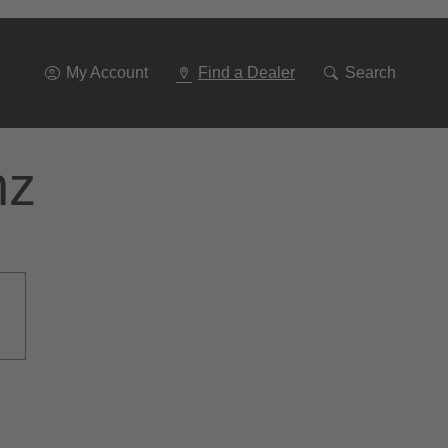
Go
To
Navigation
My Account
Find a Dealer
Search
nz