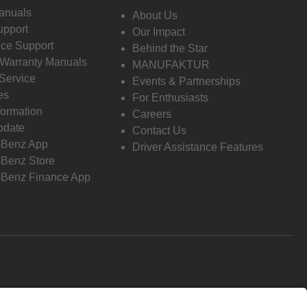
anuals
About Us
pport
Our Impact
ce Support
Behind the Star
 Warranty Manuals
MANUFAKTUR
Service
Events & Partnerships
es
For Enthusiasts
formation
Careers
pdate
Contact Us
-Benz App
Driver Assistance Features
Benz Store
Benz Finance App