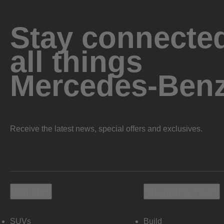
Stay connected
all things
Mercedes-Ben
Receive the latest news, special offers and exclusives.
Vehicles
Shopping Tools
SUVs
Build