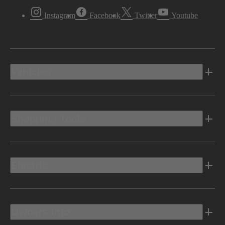
Instagram
Facebook
Twitter
Youtube
Vehicles
Shopping Tools
Electric
Owners Info