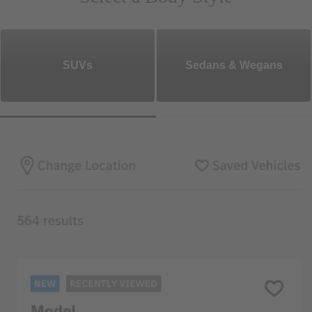
SUVs
Sedans & Wegans