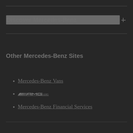
Discover Mercedes-Benz
Other Mercedes-Benz Sites
Mercedes-Benz Vans
AMG
Mercedes-Benz Financial Services