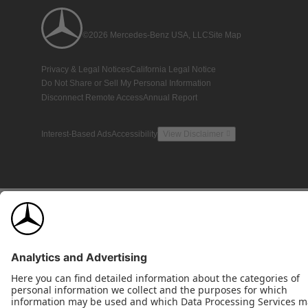
©2026 Mercedes-Benz USA, LLC
Site Map
Privacy & Legal Notices
California Legal Notice
Do Not Share or Sell My Personal Information
Disconnect Remote Access
Annual Report
Interest-Based Ads
Accessibility
View Disclaimer