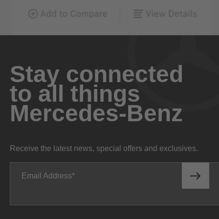
Stay connected
to all things
Mercedes-Benz
Receive the latest news, special offers and exclusives.
Email Address