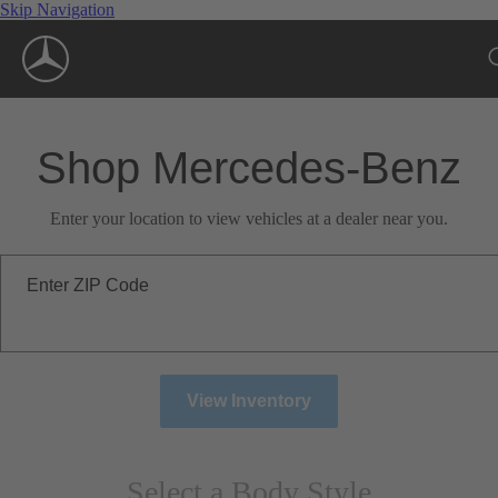
Skip Navigation
Shop Mercedes-Benz
Enter your location to view vehicles at a dealer near you.
Enter ZIP Code
View Inventory
Select a Body Style