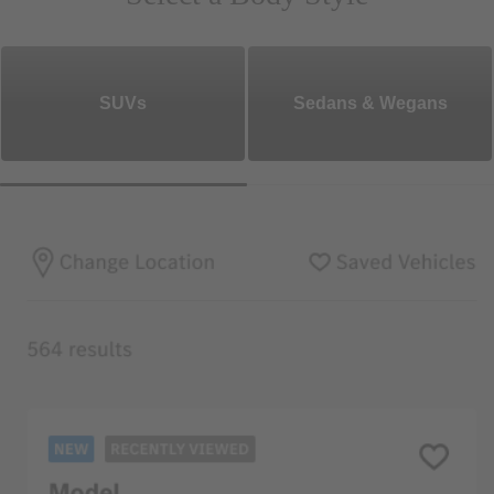
SUVs
Sedans & Wegans