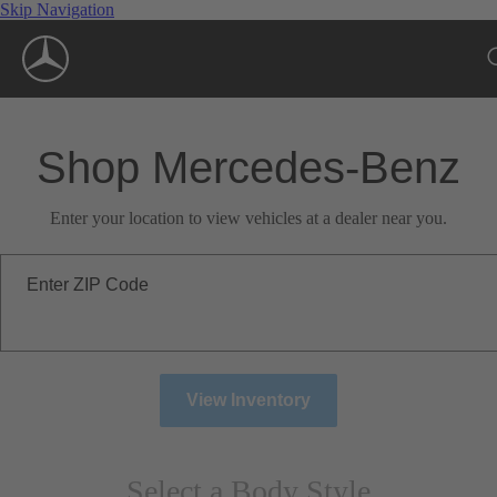
Skip Navigation
Shop Mercedes-Benz
Enter your location to view vehicles at a dealer near you.
Enter ZIP Code
View Inventory
Select a Body Style