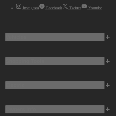
Instagram
Facebook
Twitter
Youtube
Vehicles
Shopping Tools
Electric
Owners Info