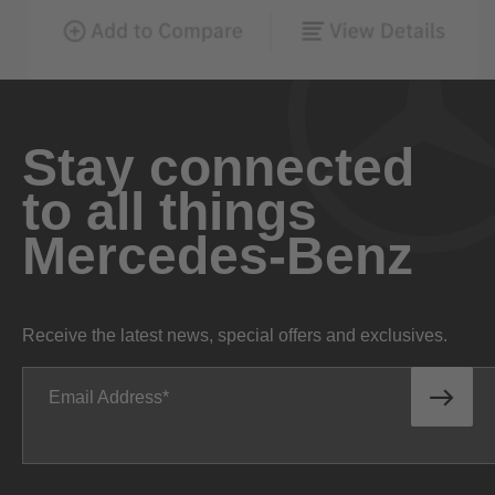
Stay connected
to all things
Mercedes-Benz
Receive the latest news, special offers and exclusives.
Email Address