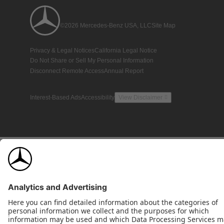
©2026 Mercedes-Benz USA, LLC
Site Map
Privacy & Legal Notices
California Legal Notice
Do Not Share or Sell My Personal Information
Disconnect Remote Access
Annual Report
Interest-Based Ads
Accessibility
View Disclaimer