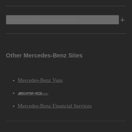
Discover Mercedes-Benz
Other Mercedes-Benz Sites
Mercedes-Benz Vans
AMG
Mercedes-Benz Financial Services