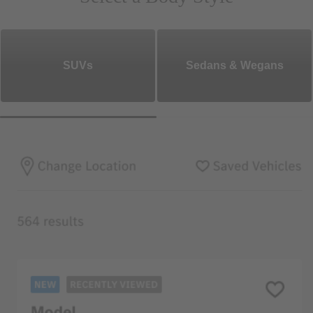
SUVs
Sedans & Wegans