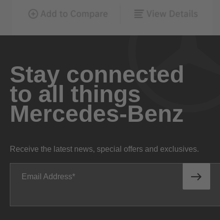
Stay connected
to all things
Mercedes-Benz
Receive the latest news, special offers and exclusives.
Email Address