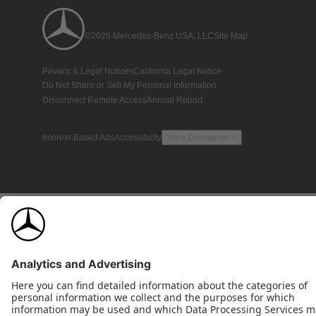
©2026 Mercedes-Benz USA, LLC
Site Map
Privacy & Legal Notices
California Legal Notice
Do Not Share or Sell My Personal Information
Disconnect Remote Access
Annual Report
Interest-Based Ads
Accessibility
View Disclaimer