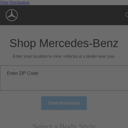
Skip Navigation
Shop Mercedes-Benz
Enter your location to view vehicles at a dealer near you.
Enter ZIP Code
View Inventory
Select a Body Style