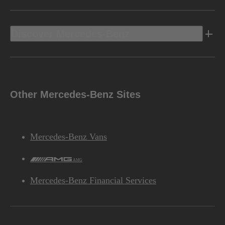
Discover Mercedes-Benz
Other Mercedes-Benz Sites
Mercedes-Benz Vans
AMG
Mercedes-Benz Financial Services