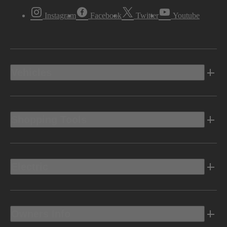
Instagram
Facebook
Twitter
Youtube
Vehicles
Shopping Tools
Electric
Owners Info