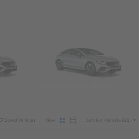
Convertibles & Roadsters