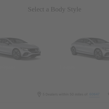
Select a Body Style
 Wegans
Coupes