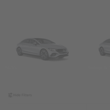
SUVs
Sedans &