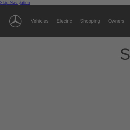
Skip Navigation
Vehicles
Electric
Shopping
Owners
S