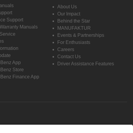
anuals
About Us
pport
Our Impact
ce Support
Behind the Star
 Warranty Manuals
MANUFAKTUR
Service
Events & Partnerships
es
For Enthusiasts
formation
Careers
pdate
Contact Us
-Benz App
Driver Assistance Features
Benz Store
Benz Finance App