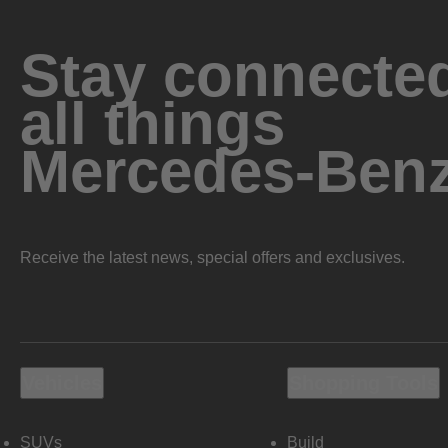
Stay connected
all things
Mercedes-Ben
Receive the latest news, special offers and exclusives.
Vehicles
Shopping Tools
SUVs
Build