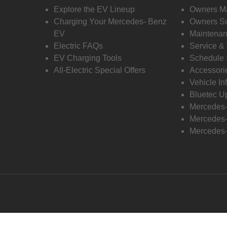
Explore the EV Lineup
Owners M
Charging Your Mercedes- Benz
Owners Su
EV
Maintenan
Electric FAQs
Service &
EV Charging Tools
Schedule 
All-Electric Special Offers
Accessori
Vehicle In
Bluetec U
Mercedes
Mercedes-
Mercedes-