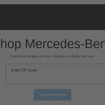
hop Mercedes-Be
Enter your location to view vehicles at a dealer near you.
Enter ZIP Code
View Inventory