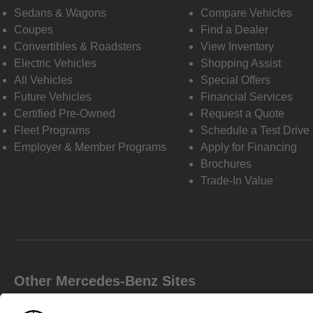
Sedans & Wagons
Compare Vehicles
Coupes
Find a Dealer
Convertibles & Roadsters
View Inventory
Electric Vehicles
Shopping Assist
All Vehicles
Special Offers
Future Vehicles
Financial Services
Certified Pre-Owned
Request a Quote
Fleet Programs
Schedule a Test Drive
Employer & Member Programs
Apply for Financing
Brochures
Trade-In Value
Other Mercedes-Benz Sites