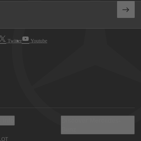
Twitter
Youtube
 Info
Discover Mercedes-
Benz
LOT