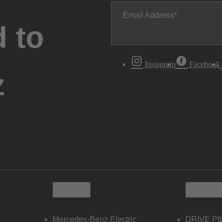
Email Address
 to
Instagram
Facebook
z
Electric
Owners
Mercedes-Benz Electric
DRIVE PI