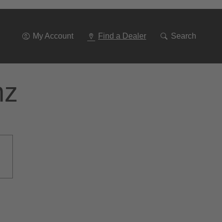
Go
To
Navigation
My Account
Find a Dealer
Search
nz