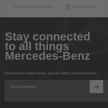
Stay connected
to all things
Mercedes-Benz
Receive the latest news, special offers and exclusives.
Email Address