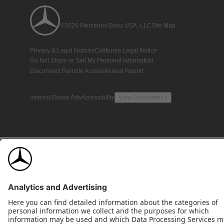
©2026 Mercedes-Benz USA, LLC
Site Map
Privacy & Legal Notices
California Legal Notice
Do Not Share or Sell My Personal Information
Disconnect Remote Access
Annual Report
Interest-Based Ads
Accessibility
View Disclaimer