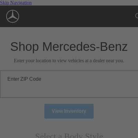
Skip Navigation
Shop Mercedes-Benz
Enter your location to view vehicles at a dealer near you.
Enter ZIP Code
View Inventory
Select a Body Style