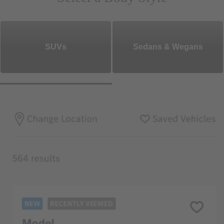
SUVs
Sedans & Wegans