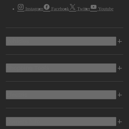
Instagram
Facebook
Twitter
Youtube
Vehicles
Shopping Tools
Electric
Owners Info