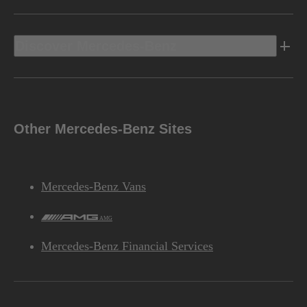
Discover Mercedes-Benz
Other Mercedes-Benz Sites
Mercedes-Benz Vans
AMG
Mercedes-Benz Financial Services