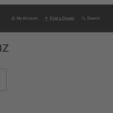
Go
To
Navigation
My Account
Find a Dealer
Search
nz