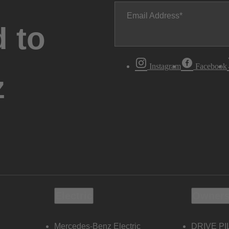
Email Address
 to
Instagram
Facebook
z
Electric
Owners
Mercedes-Benz Electric
DRIVE PI