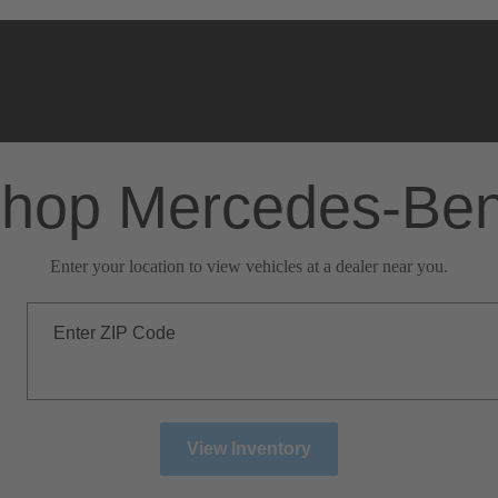
hop Mercedes-Be
Enter your location to view vehicles at a dealer near you.
Enter ZIP Code
View Inventory