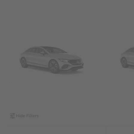
SUVs
Sedans &