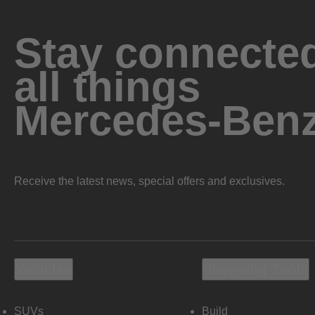
Stay connected
all things
Mercedes-Ben
Receive the latest news, special offers and exclusives.
Vehicles
Shopping Tools
SUVs
Build