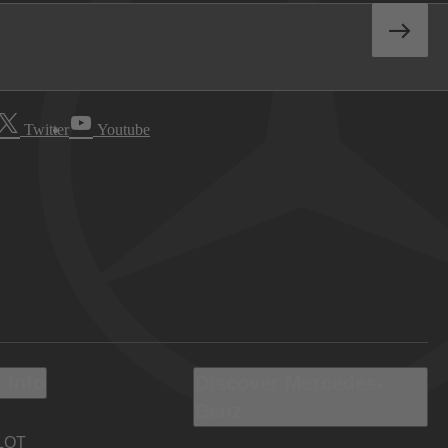
Twitter
Youtube
 Info
Discover Mercedes-
Benz
LOT