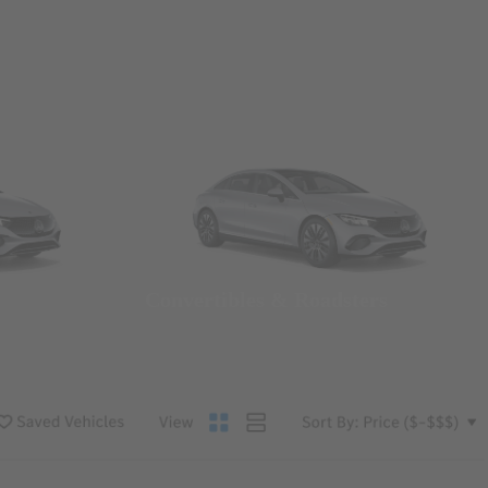
Convertibles & Roadsters