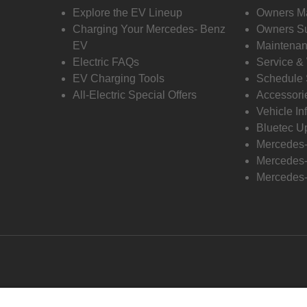
Explore the EV Lineup
Owners M
Charging Your Mercedes- Benz
Owners Su
EV
Maintenan
Electric FAQs
Service &
EV Charging Tools
Schedule 
All-Electric Special Offers
Accessori
Vehicle In
Bluetec U
Mercedes
Mercedes-
Mercedes-