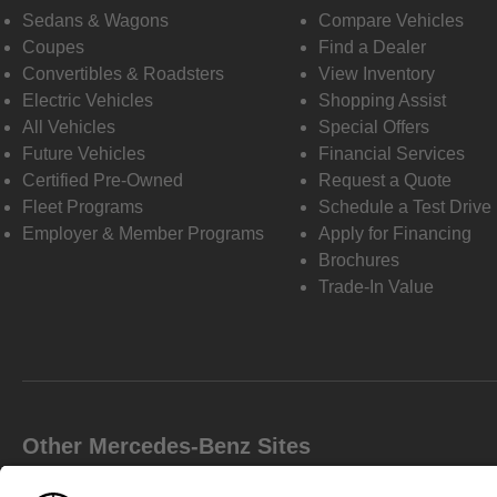
Sedans & Wagons
Compare Vehicles
Coupes
Find a Dealer
Convertibles & Roadsters
View Inventory
Electric Vehicles
Shopping Assist
All Vehicles
Special Offers
Future Vehicles
Financial Services
Certified Pre-Owned
Request a Quote
Fleet Programs
Schedule a Test Drive
Employer & Member Programs
Apply for Financing
Brochures
Trade-In Value
Other Mercedes-Benz Sites