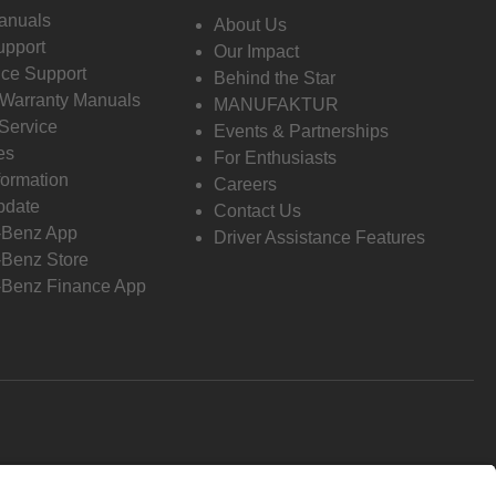
anuals
About Us
pport
Our Impact
ce Support
Behind the Star
 Warranty Manuals
MANUFAKTUR
Service
Events & Partnerships
es
For Enthusiasts
formation
Careers
pdate
Contact Us
-Benz App
Driver Assistance Features
Benz Store
Benz Finance App