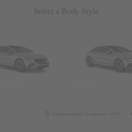
Select a Body Style
 Wegans
Coupes