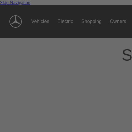
Skip Navigation
Vehicles
Electric
Shopping
Owners
S