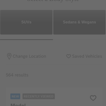
SUVs
Sedans & Wegans