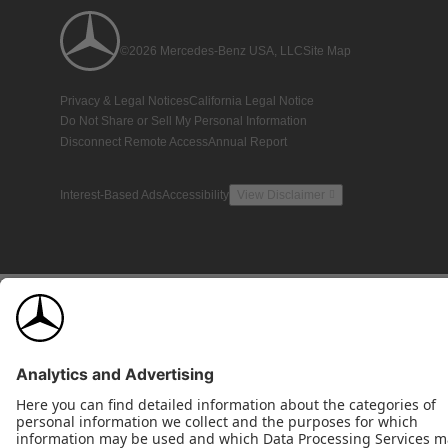
©2026 Mercedes-Benz USA, LLC
Site Map
Privacy & Legal Notices
California Legal Notice
Do Not Share or Sell My Personal Information
Disconnect Remote Access
Annual Report
Interest-Based Ads
Accessibility
View Disclaimer