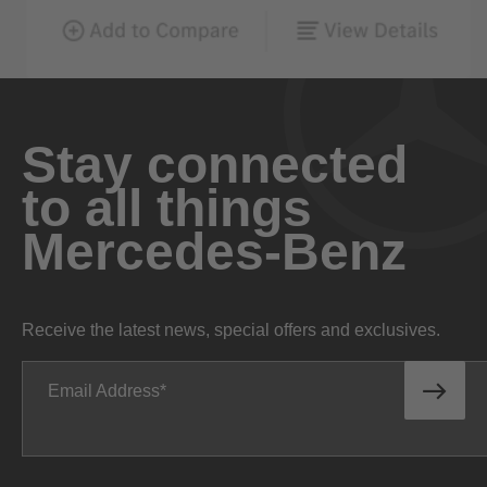
Stay connected
to all things
Mercedes-Benz
Receive the latest news, special offers and exclusives.
Email Address