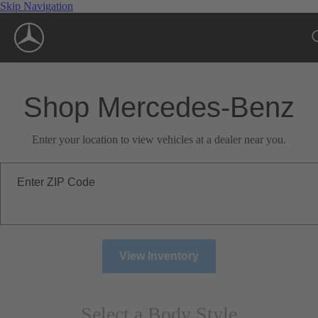
Skip Navigation
Shop Mercedes-Benz
Enter your location to view vehicles at a dealer near you.
Enter ZIP Code
View Inventory
Select a Body Style