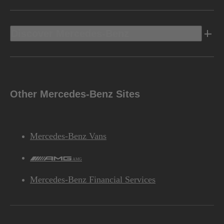
Discover Mercedes-Benz
Other Mercedes-Benz Sites
Mercedes-Benz Vans
AMG
Mercedes-Benz Financial Services