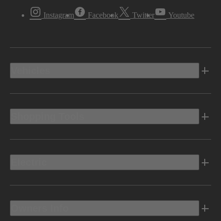
Instagram
Facebook
Twitter
Youtube
Vehicles
Shopping Tools
Electric
Owners Info