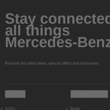
Stay connected
all things
Mercedes-Ben
Receive the latest news, special offers and exclusives.
Vehicles
Shopping Tools
SUVs
Build