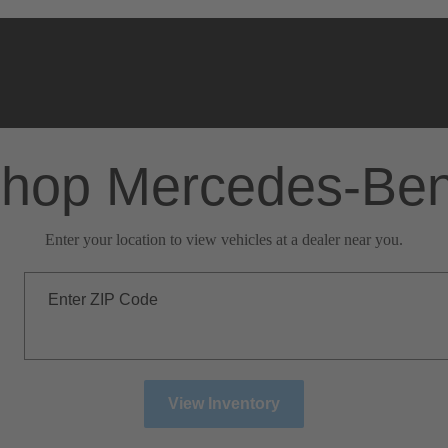
hop Mercedes-Be
Enter your location to view vehicles at a dealer near you.
Enter ZIP Code
View Inventory