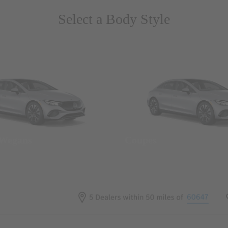
Select a Body Style
 Wegans
Coupes