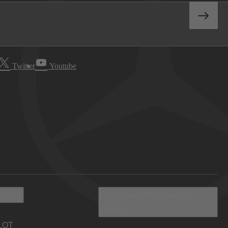
Twitter
Youtube
 Info
Discover Mercedes-
Benz
LOT