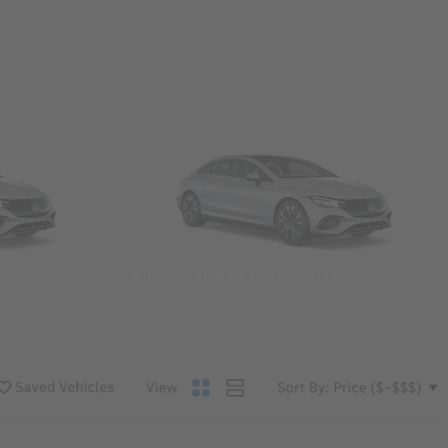
Convertibles & Roadsters