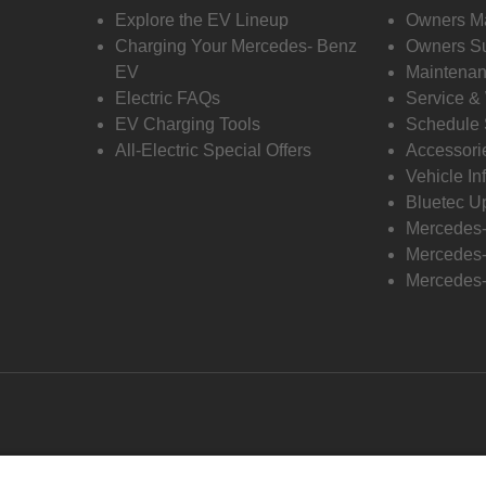
Explore the EV Lineup
Owners M
Charging Your Mercedes- Benz
Owners Su
EV
Maintenan
Electric FAQs
Service &
EV Charging Tools
Schedule 
All-Electric Special Offers
Accessori
Vehicle In
Bluetec U
Mercedes
Mercedes-
Mercedes-