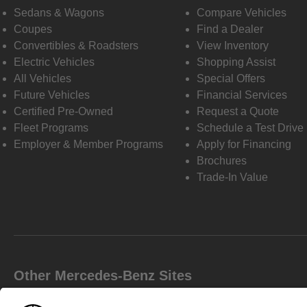
Sedans & Wagons
Compare Vehicles
Coupes
Find a Dealer
Convertibles & Roadsters
View Inventory
Electric Vehicles
Shopping Assist
All Vehicles
Special Offers
Future Vehicles
Financial Services
Certified Pre-Owned
Request a Quote
Fleet Programs
Schedule a Test Drive
Employer & Member Programs
Apply for Financing
Brochures
Trade-In Value
Other Mercedes-Benz Sites