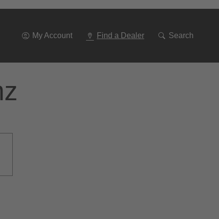
Go
To
Navigation
My Account
Find a Dealer
Search
nz