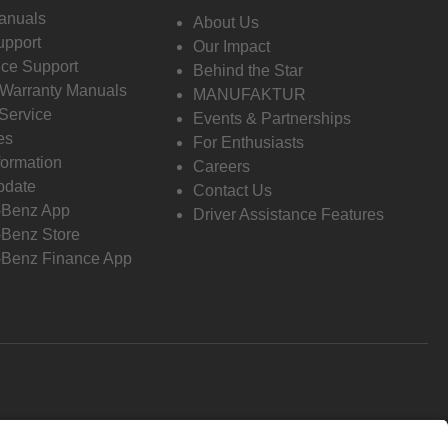
anuals
About Us
pport
Our Impact
ce Support
Behind the Star
 Warranty Manuals
MANUFAKTUR
Service
Events & Partnerships
es
For Enthusiasts
formation
Careers
pdate
Contact Us
-Benz App
Driver Assistance Features
Benz Store
Benz Finance App