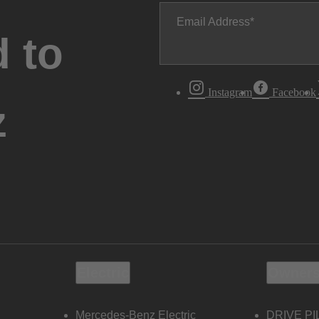
Email Address
 to
Instagram
Facebook
z
Electric
Owners
Mercedes-Benz Electric
DRIVE PI