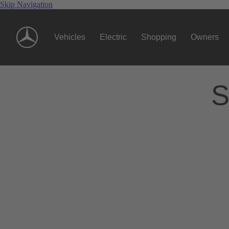
Skip Navigation
Vehicles
Electric
Shopping
Owners
S