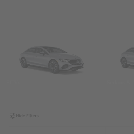
SUVs
Sedans &