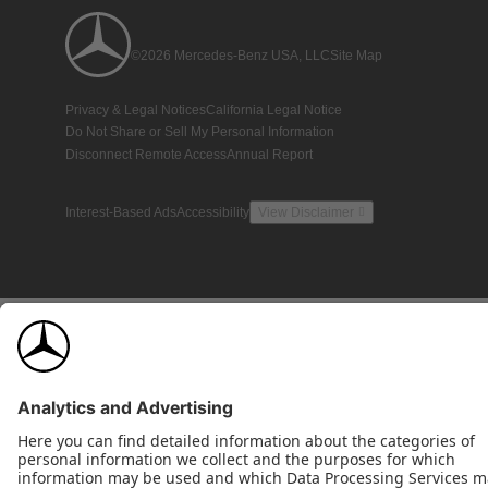
©2026 Mercedes-Benz USA, LLC
Site Map
Privacy & Legal Notices
California Legal Notice
Do Not Share or Sell My Personal Information
Disconnect Remote Access
Annual Report
Interest-Based Ads
Accessibility
View Disclaimer