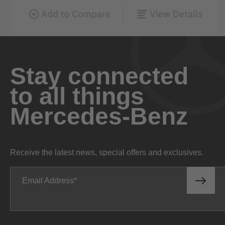
Stay connected
to all things
Mercedes-Benz
Receive the latest news, special offers and exclusives.
Email Address