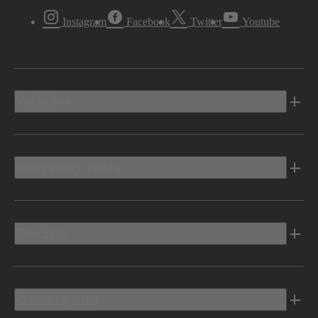
Instagram
Facebook
Twitter
Youtube
Vehicles
Shopping Tools
Electric
Owners Info