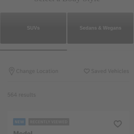
SUVs
Sedans & Wegans