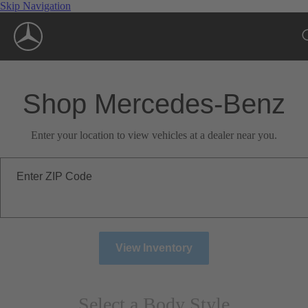
Skip Navigation
Shop Mercedes-Benz
Enter your location to view vehicles at a dealer near you.
Enter ZIP Code
View Inventory
Select a Body Style