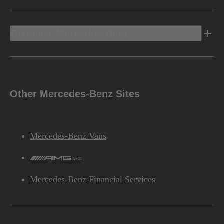
Discover Mercedes-Benz
Other Mercedes-Benz Sites
Mercedes-Benz Vans
AMG
Mercedes-Benz Financial Services