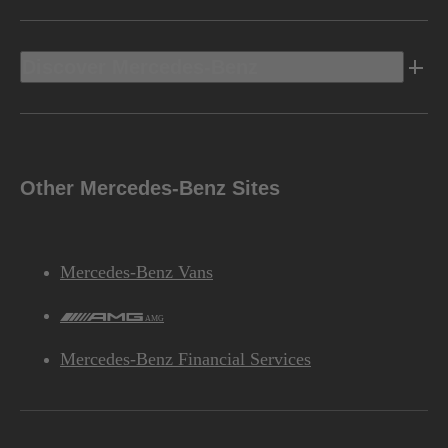
Discover Mercedes-Benz
Other Mercedes-Benz Sites
Mercedes-Benz Vans
AMG
Mercedes-Benz Financial Services