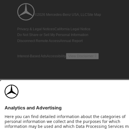
©2026 Mercedes-Benz USA, LLC
Site Map
Privacy & Legal Notices
California Legal Notice
Do Not Share or Sell My Personal Information
Disconnect Remote Access
Annual Report
Interest-Based Ads
Accessibility
View Disclaimer