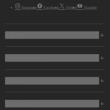
Instagram
Facebook
Twitter
Youtube
Vehicles
Shopping Tools
Electric
Owners Info