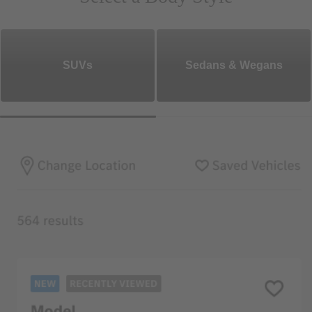
SUVs
Sedans & Wegans