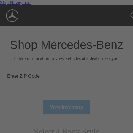
Skip Navigation
Shop Mercedes-Benz
Enter your location to view vehicles at a dealer near you.
Enter ZIP Code
View Inventory
Select a Body Style