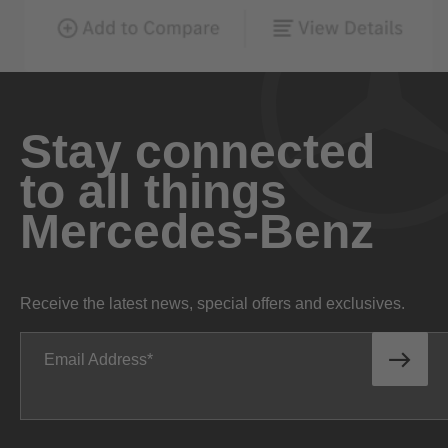
Stay connected
to all things
Mercedes-Benz
Receive the latest news, special offers and exclusives.
Email Address