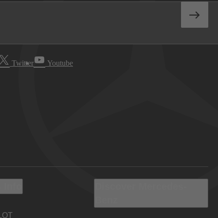
Twitter
Youtube
 Info
Discover Mercedes-
Benz
LOT