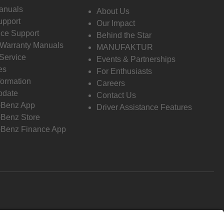
anuals
About Us
pport
Our Impact
ce Support
Behind the Star
 Warranty Manuals
MANUFAKTUR
Service
Events & Partnerships
es
For Enthusiasts
formation
Careers
pdate
Contact Us
-Benz App
Driver Assistance Features
Benz Store
Benz Finance App