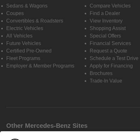
Sedans & Wagons
Compare Vehicles
Coupes
Find a Dealer
Convertibles & Roadsters
View Inventory
Electric Vehicles
Shopping Assist
All Vehicles
Special Offers
Future Vehicles
Financial Services
Certified Pre-Owned
Request a Quote
Fleet Programs
Schedule a Test Drive
Employer & Member Programs
Apply for Financing
Brochures
Trade-In Value
Other Mercedes-Benz Sites