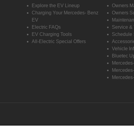
Explore the EV Lineup
Owners M
Charging Your Mercedes- Benz
Owners Su
EV
Maintenan
Electric FAQs
Service &
EV Charging Tools
Schedule 
All-Electric Special Offers
Accessori
Vehicle In
Bluetec U
Mercedes
Mercedes-
Mercedes-