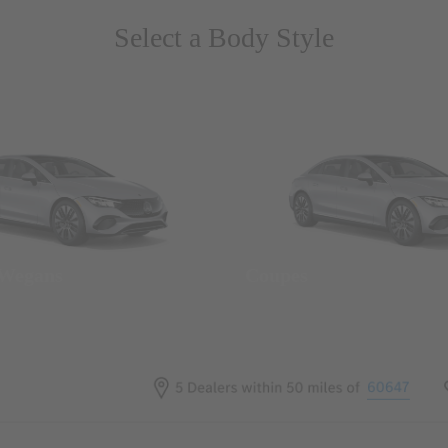
Select a Body Style
 Wegans
Coupes