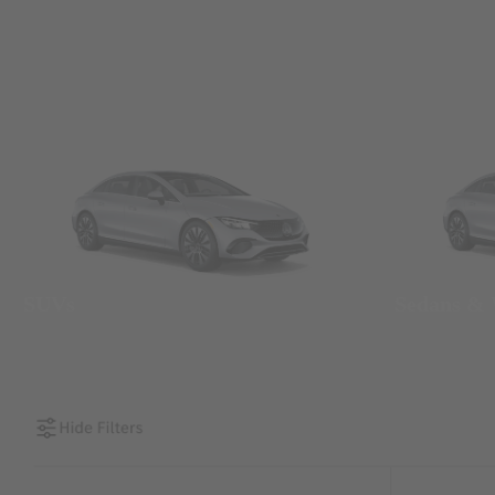
SUVs
Sedans &