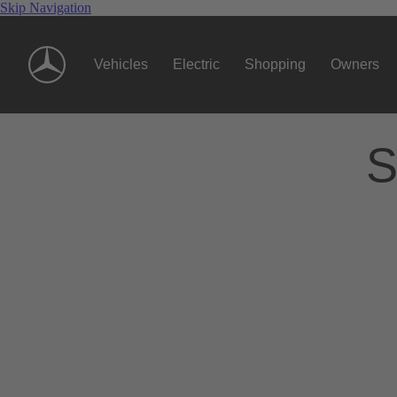
Skip Navigation
Vehicles
Electric
Shopping
Owners
S