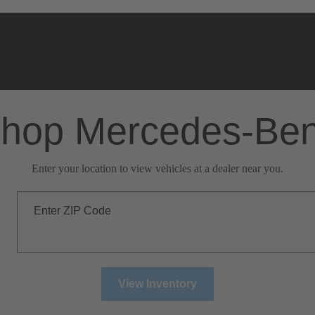
hop Mercedes-Be
Enter your location to view vehicles at a dealer near you.
Enter ZIP Code
View Inventory