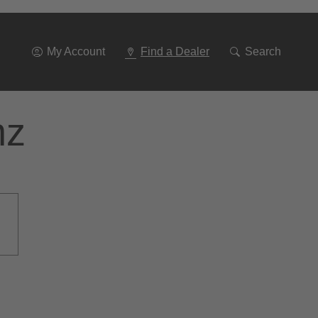
Go
To
Navigation
My Account
Find a Dealer
Search
nz