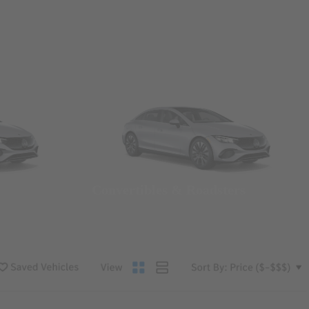
Convertibles & Roadsters