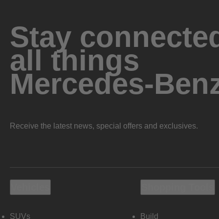
Stay connected
all things
Mercedes-Ben
Receive the latest news, special offers and exclusives.
Vehicles
Shopping Tools
SUVs
Build