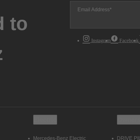
Email Address
 to
Instagram
Facebook
z
Electric
Owners
Mercedes-Benz Electric
DRIVE PI