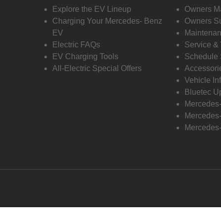
Explore the EV Lineup
Owners M
Charging Your Mercedes- Benz
Owners Su
EV
Maintenan
Electric FAQs
Service &
EV Charging Tools
Schedule 
All-Electric Special Offers
Accessori
Vehicle In
Bluetec U
Mercedes
Mercedes-
Mercedes-