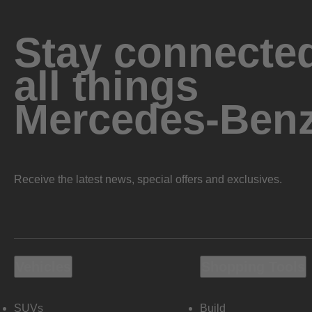
Stay connected
all things
Mercedes-Ben
Receive the latest news, special offers and exclusives.
Vehicles
Shopping Tools
SUVs
Build