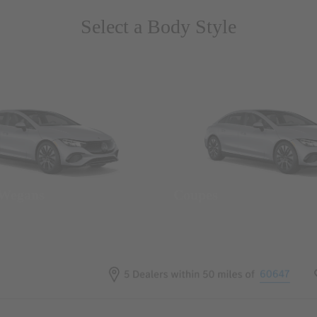
Select a Body Style
 Wegans
Coupes