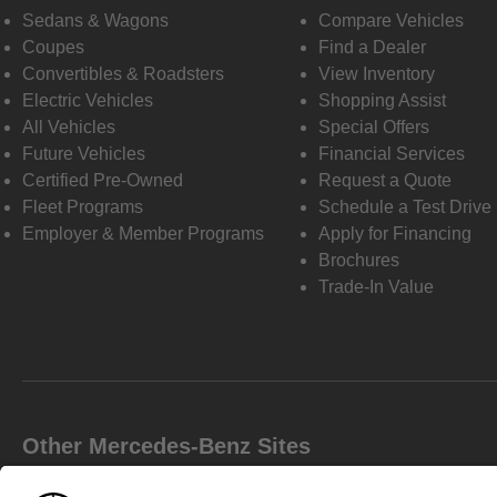
Sedans & Wagons
Compare Vehicles
Coupes
Find a Dealer
Convertibles & Roadsters
View Inventory
Electric Vehicles
Shopping Assist
All Vehicles
Special Offers
Future Vehicles
Financial Services
Certified Pre-Owned
Request a Quote
Fleet Programs
Schedule a Test Drive
Employer & Member Programs
Apply for Financing
Brochures
Trade-In Value
Other Mercedes-Benz Sites