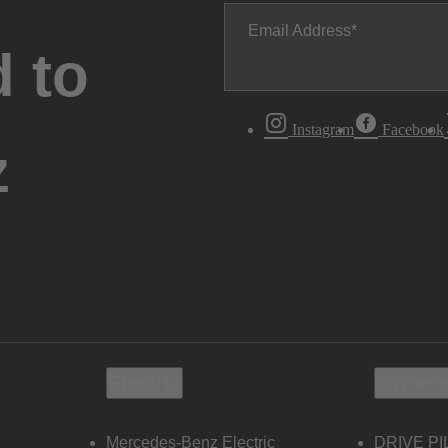
Email Address
 to
Instagram
Facebook
z
Electric
Owners
Mercedes-Benz Electric
DRIVE PI