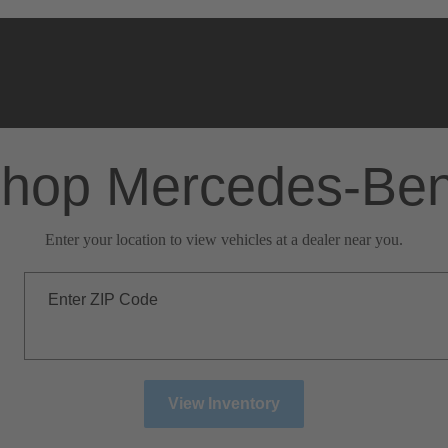
hop Mercedes-Be
Enter your location to view vehicles at a dealer near you.
Enter ZIP Code
View Inventory