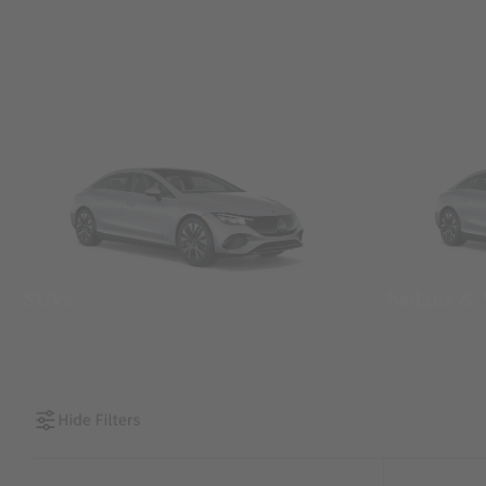
SUVs
Sedans &