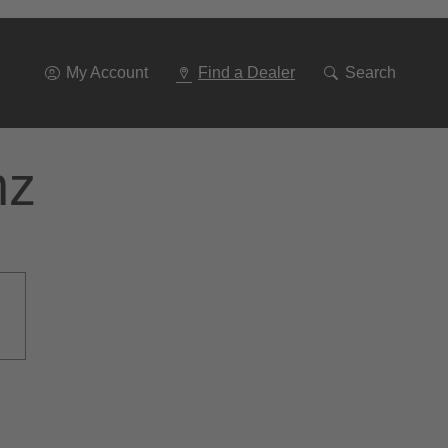
Go
To
Navigation
My Account
Find a Dealer
Search
nz