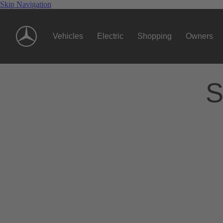
Skip Navigation
Vehicles
Electric
Shopping
Owners
S