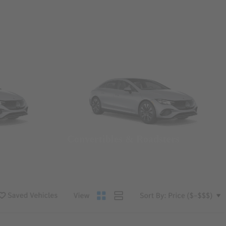
Convertibles & Roadsters