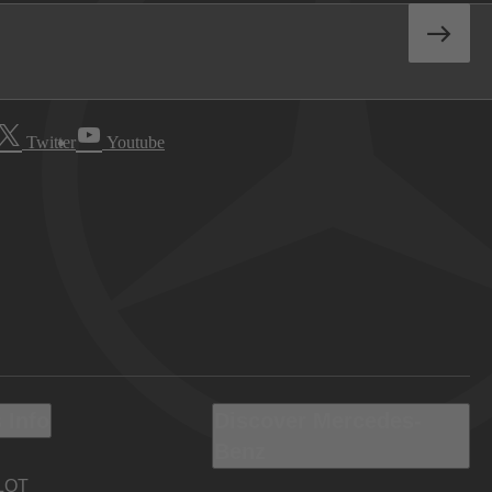
Twitter
Youtube
 Info
Discover Mercedes-
Benz
LOT