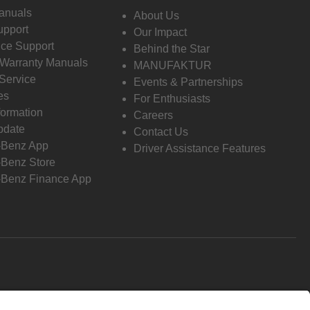
anuals
About Us
pport
Our Impact
ce Support
Behind the Star
 Warranty Manuals
MANUFAKTUR
Service
Events & Partnerships
es
For Enthusiasts
formation
Careers
pdate
Contact Us
-Benz App
Driver Assistance Features
Benz Store
Benz Finance App