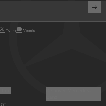
Twitter
Youtube
 Info
Discover Mercedes-
Benz
LOT