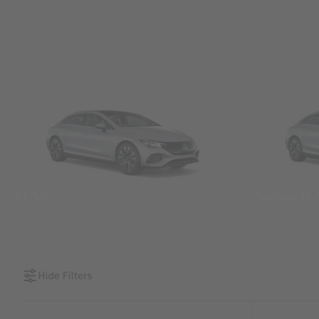
SUVs
Sedans &