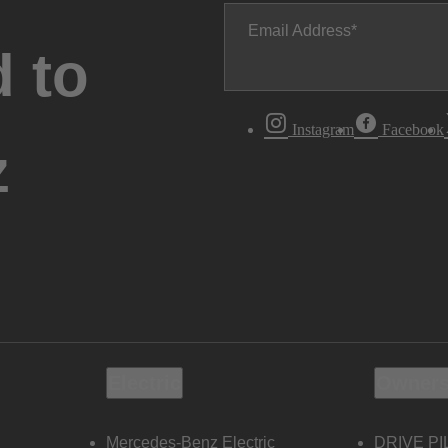
Email Address
 to
Instagram
Facebook
z
Electric
Owners
Mercedes-Benz Electric
DRIVE PI