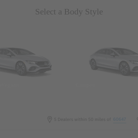
Select a Body Style
 Wegans
Coupes