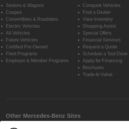
Sedans & Wagons
Compare Vehicles
Coupes
Find a Dealer
Convertibles & Roadsters
View Inventory
Electric Vehicles
Shopping Assist
All Vehicles
Special Offers
Future Vehicles
Financial Services
Certified Pre-Owned
Request a Quote
Fleet Programs
Schedule a Test Drive
Employer & Member Programs
Apply for Financing
Brochures
Trade-In Value
Other Mercedes-Benz Sites