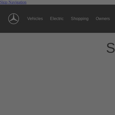
Skip Navigation
Vehicles
Electric
Shopping
Owners
S