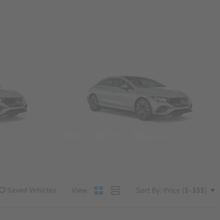
Convertibles & Roadsters