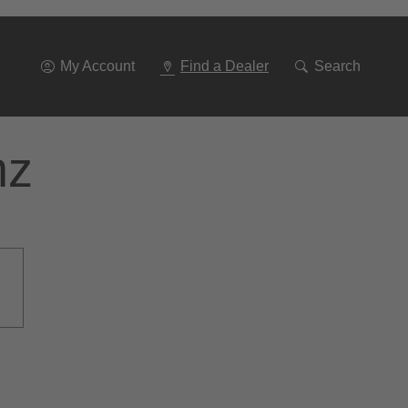
Go
To
Navigation
My Account
Find a Dealer
Search
nz