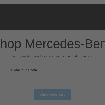
hop Mercedes-Be
Enter your location to view vehicles at a dealer near you.
Enter ZIP Code
View Inventory