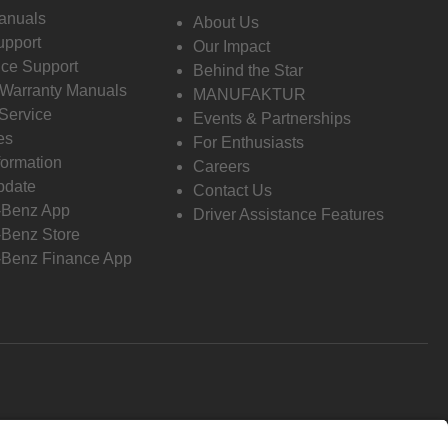
anuals
About Us
pport
Our Impact
ce Support
Behind the Star
 Warranty Manuals
MANUFAKTUR
Service
Events & Partnerships
es
For Enthusiasts
formation
Careers
pdate
Contact Us
-Benz App
Driver Assistance Features
Benz Store
Benz Finance App