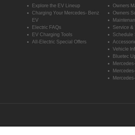
Explore the EV Lineup
Owners M
Charging Your Mercedes- Benz
Owners Su
EV
Maintenan
Electric FAQs
Service &
EV Charging Tools
Schedule 
All-Electric Special Offers
Accessori
Vehicle In
Bluetec U
Mercedes
Mercedes-
Mercedes-