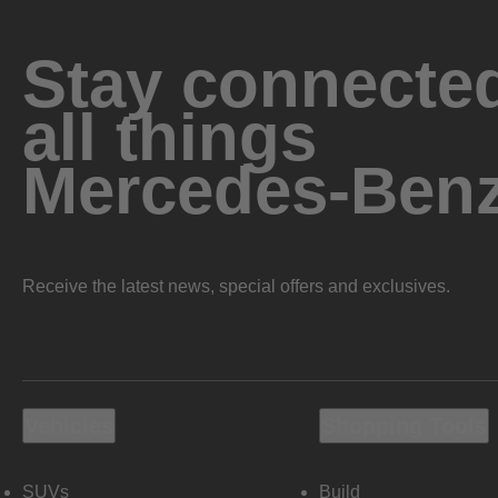
Stay connected
all things
Mercedes-Ben
Receive the latest news, special offers and exclusives.
Vehicles
Shopping Tools
SUVs
Build