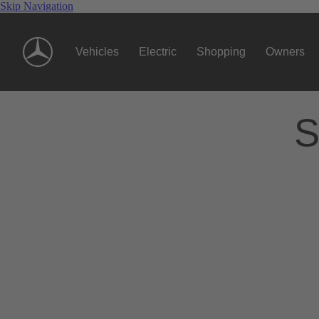
Skip Navigation
Vehicles
Electric
Shopping
Owners
S