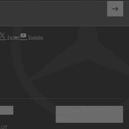
Twitter
Youtube
 Info
Discover Mercedes-
Benz
LOT