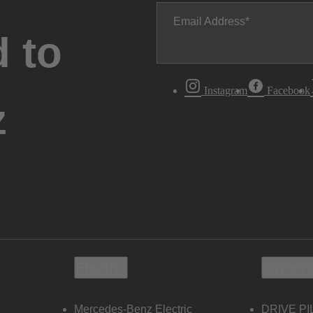
Email Address
 to
Instagram
Facebook
z
Electric
Owners
Mercedes-Benz Electric
DRIVE PI