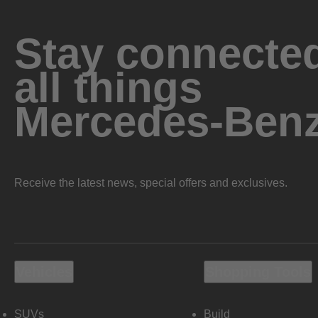
Stay connected
all things
Mercedes-Ben
Receive the latest news, special offers and exclusives.
Vehicles
Shopping Tools
SUVs
Build