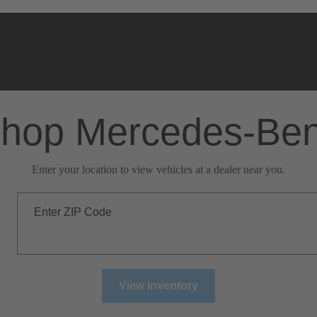
hop Mercedes-Be
Enter your location to view vehicles at a dealer near you.
Enter ZIP Code
View Inventory