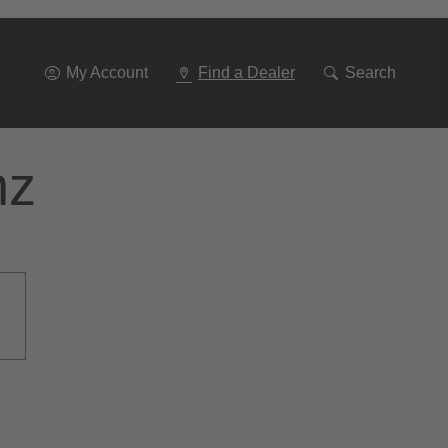
Go
To
Navigation
My Account
Find a Dealer
Search
nz