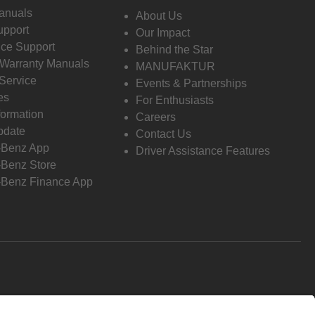
anuals
About Us
pport
Our Impact
ce Support
Behind the Star
 Warranty Manuals
MANUFAKTUR
Service
Events & Partnerships
es
For Enthusiasts
formation
Careers
pdate
Contact Us
-Benz App
Driver Assistance Features
Benz Store
Benz Finance App