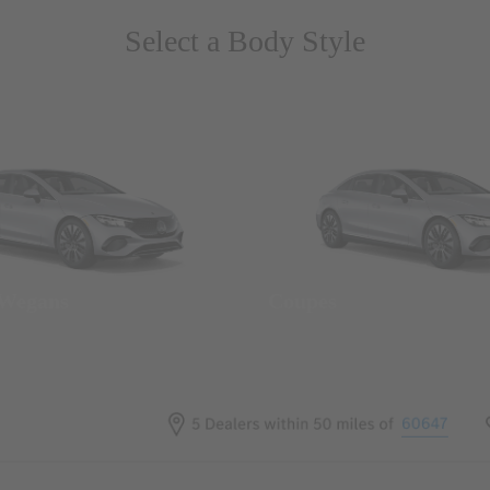
Select a Body Style
 Wegans
Coupes