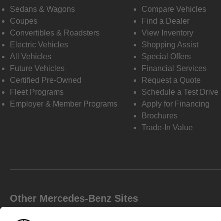
Sedans & Wagons
Compare Vehicles
Coupes
Find a Dealer
Convertibles & Roadsters
View Inventory
Electric Vehicles
Shopping Assist
All Vehicles
Special Offers
Future Vehicles
Financial Services
Certified Pre-Owned
Request a Quote
Fleet Programs
Schedule a Test Drive
Employer & Member Programs
Apply for Financing
Brochures
Trade-In Value
Other Mercedes-Benz Sites