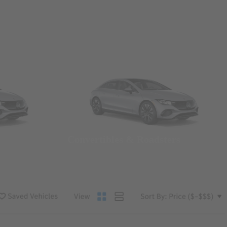
Convertibles & Roadsters