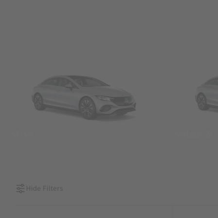
SUVs
Sedans &