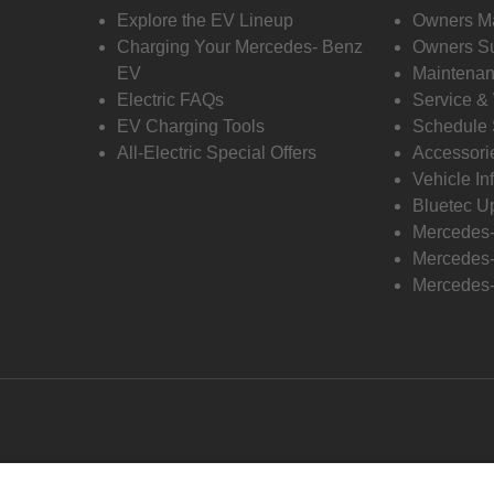
Explore the EV Lineup
Owners M
Charging Your Mercedes- Benz
Owners Su
EV
Maintenan
Electric FAQs
Service &
EV Charging Tools
Schedule 
All-Electric Special Offers
Accessori
Vehicle In
Bluetec U
Mercedes
Mercedes-
Mercedes-