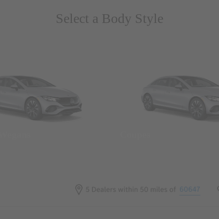
Select a Body Style
 Wegans
Coupes