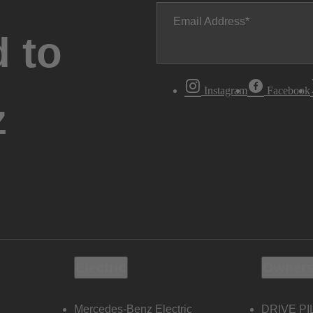
Email Address
 to
Instagram
Facebook
z
Electric
Owners
Mercedes-Benz Electric
DRIVE PI