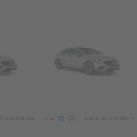
Convertibles & Roadsters