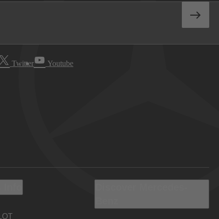
Twitter
Youtube
 Info
Discover Mercedes-
Benz
LOT