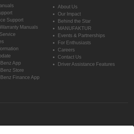
anuals
About Us
pport
Our Impact
ce Support
Behind the Star
 Warranty Manuals
MANUFAKTUR
Service
Events & Partnerships
es
For Enthusiasts
formation
Careers
pdate
Contact Us
-Benz App
Driver Assistance Features
Benz Store
Benz Finance App