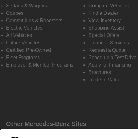
Sedans & Wagons
Compare Vehicles
Coupes
Find a Dealer
Convertibles & Roadsters
View Inventory
Electric Vehicles
Shopping Assist
All Vehicles
Special Offers
Future Vehicles
Financial Services
Certified Pre-Owned
Request a Quote
Fleet Programs
Schedule a Test Drive
Employer & Member Programs
Apply for Financing
Brochures
Trade-In Value
Other Mercedes-Benz Sites