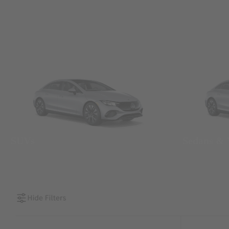
SUVs
Sedans &