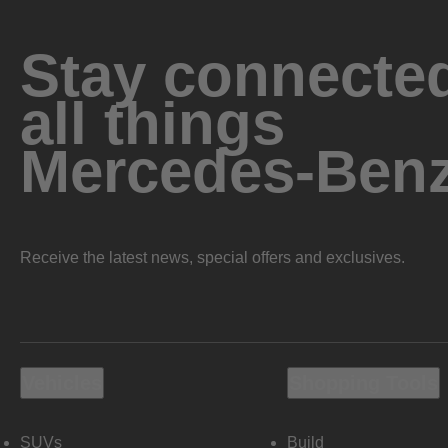
Stay connected
all things
Mercedes-Ben
Receive the latest news, special offers and exclusives.
Vehicles
Shopping Tools
SUVs
Build