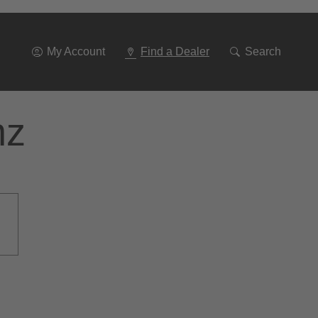
Go
To
Navigation
My Account
Find a Dealer
Search
nz