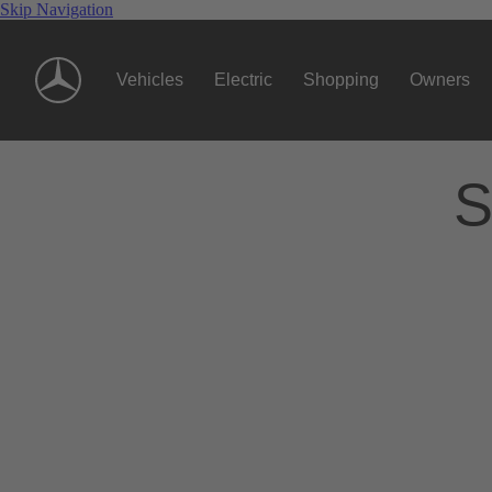
Skip Navigation
Vehicles
Electric
Shopping
Owners
S