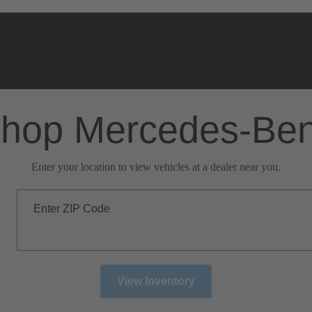
hop Mercedes-Be
Enter your location to view vehicles at a dealer near you.
Enter ZIP Code
View Inventory