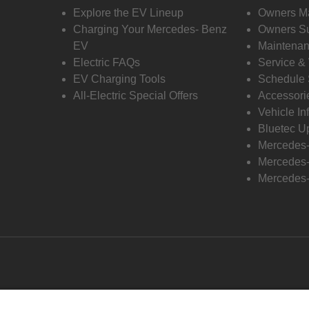
Explore the EV Lineup
Owners M
Charging Your Mercedes- Benz
Owners Su
EV
Maintenan
Electric FAQs
Service &
EV Charging Tools
Schedule 
All-Electric Special Offers
Accessori
Vehicle In
Bluetec U
Mercedes
Mercedes-
Mercedes-