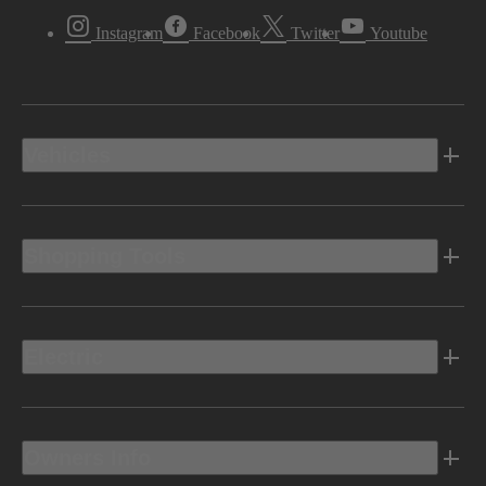
Instagram
Facebook
Twitter
Youtube
Vehicles
Shopping Tools
Electric
Owners Info