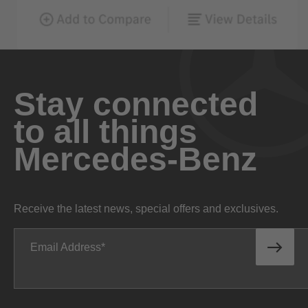
Stay connected
to all things
Mercedes-Benz
Receive the latest news, special offers and exclusives.
Email Address