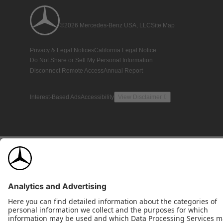
©2026 Mercedes-Benz USA, LLC
Site Map
Privacy & Legal Notices
California Legal Notice
Do Not Share or Sell My Personal Information
Disconnect Remote Access
Annual Report
Interest-Based Ads
Accessibility
View Disclaimer