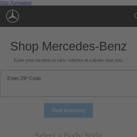
Skip Navigation
Shop Mercedes-Benz
Enter your location to view vehicles at a dealer near you.
Enter ZIP Code
View Inventory
Select a Body Style