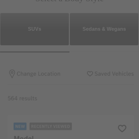
SUVs
Sedans & Wegans