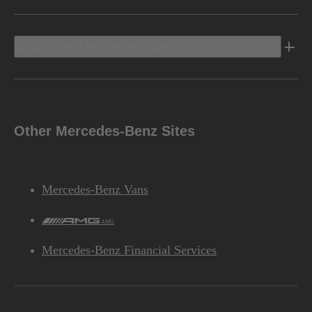
Discover Mercedes-Benz
Other Mercedes-Benz Sites
Mercedes-Benz Vans
AMG
Mercedes-Benz Financial Services