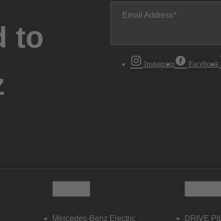
Email Address
 to
Instagram
Facebook
z
Electric
Owners
Mercedes-Benz Electric
DRIVE PI