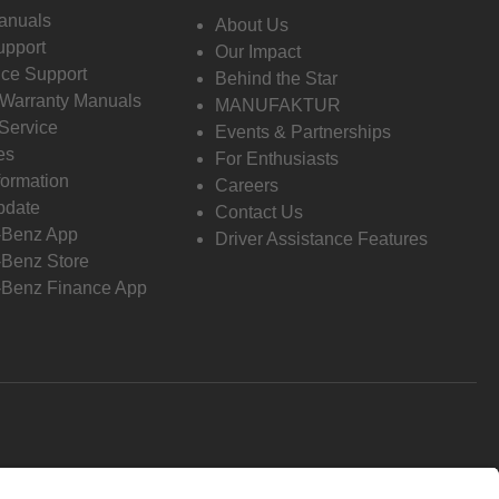
anuals
About Us
pport
Our Impact
ce Support
Behind the Star
 Warranty Manuals
MANUFAKTUR
Service
Events & Partnerships
es
For Enthusiasts
formation
Careers
pdate
Contact Us
-Benz App
Driver Assistance Features
Benz Store
Benz Finance App