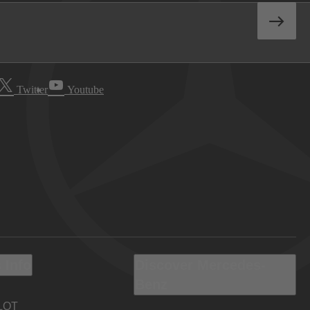
Twitter
Youtube
 Info
Discover Mercedes-
Benz
LOT