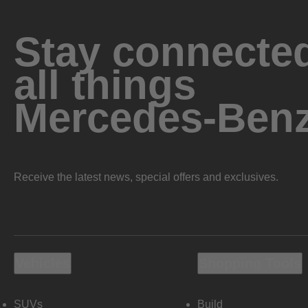
Stay connected
all things
Mercedes-Ben
Receive the latest news, special offers and exclusives.
Vehicles
Shopping Tools
SUVs
Build