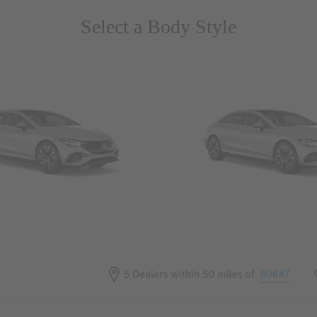
Select a Body Style
 Wegans
Coupes