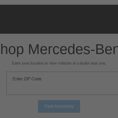
hop Mercedes-Be
Enter your location to view vehicles at a dealer near you.
Enter ZIP Code
View Inventory