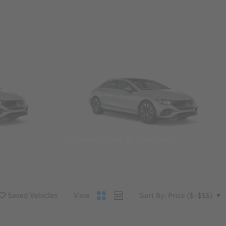
Convertibles & Roadsters