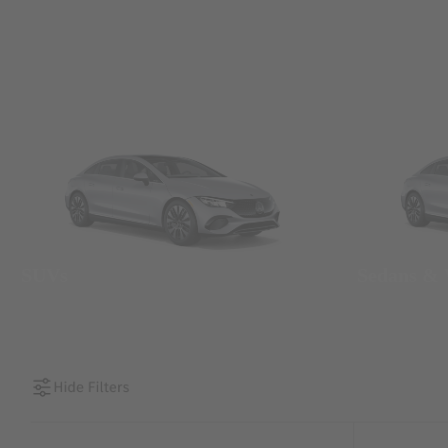
SUVs
Sedans &