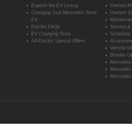
Explore the EV Lineup
Owners M
Charging Your Mercedes- Benz
Owners Su
EV
Maintenan
Electric FAQs
Service &
EV Charging Tools
Schedule 
All-Electric Special Offers
Accessori
Vehicle In
Bluetec U
Mercedes
Mercedes-
Mercedes-