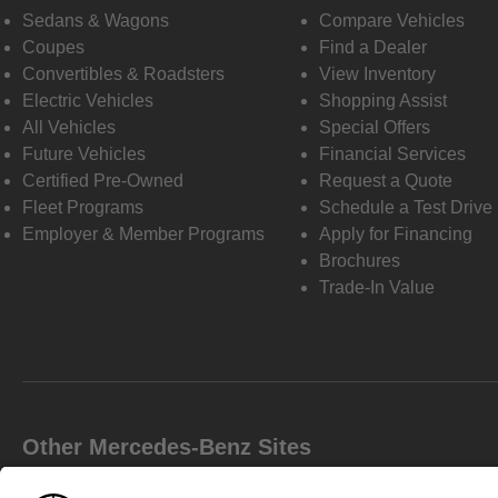
Sedans & Wagons
Compare Vehicles
Coupes
Find a Dealer
Convertibles & Roadsters
View Inventory
Electric Vehicles
Shopping Assist
All Vehicles
Special Offers
Future Vehicles
Financial Services
Certified Pre-Owned
Request a Quote
Fleet Programs
Schedule a Test Drive
Employer & Member Programs
Apply for Financing
Brochures
Trade-In Value
Other Mercedes-Benz Sites