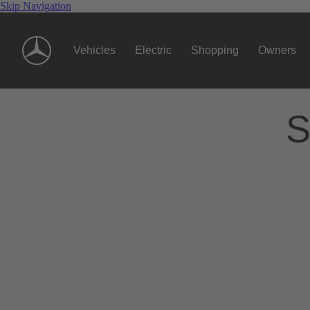
Skip Navigation
Vehicles
Electric
Shopping
Owners
S