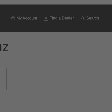
Go
To
Navigation
My Account
Find a Dealer
Search
nz