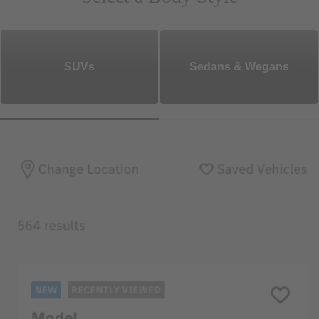
SUVs
Sedans & Wegans