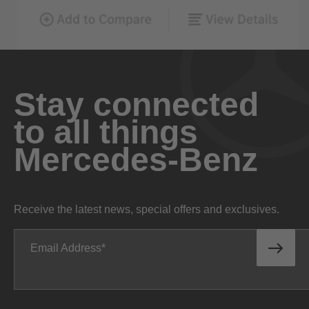
Stay connected
to all things
Mercedes-Benz
Receive the latest news, special offers and exclusives.
Email Address