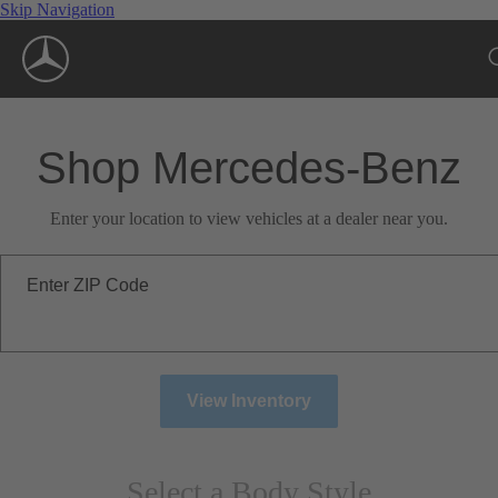
Skip Navigation
Shop Mercedes-Benz
Enter your location to view vehicles at a dealer near you.
Enter ZIP Code
View Inventory
Select a Body Style