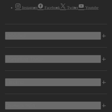
Instagram
Facebook
Twitter
Youtube
Vehicles
Shopping Tools
Electric
Owners Info