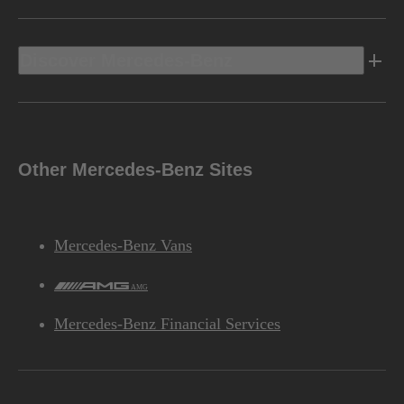
Discover Mercedes-Benz
Other Mercedes-Benz Sites
Mercedes-Benz Vans
AMG
Mercedes-Benz Financial Services