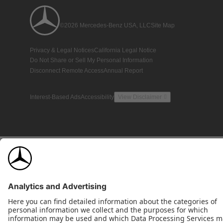
©2026 Mercedes-Benz USA, LLC
Site Map
Privacy & Legal Notices
California Legal Notice
Do Not Share or Sell My Personal Information
Disconnect Remote Access
Annual Report
Interest-Based Ads
Accessibility
View Disclaimer