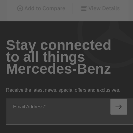
Stay connected
to all things
Mercedes-Benz
Receive the latest news, special offers and exclusives.
Email Address