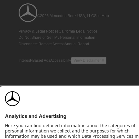
©2026 Mercedes-Benz USA, LLC
Site Map
Privacy & Legal Notices
California Legal Notice
Do Not Share or Sell My Personal Information
Disconnect Remote Access
Annual Report
Interest-Based Ads
Accessibility
View Disclaimer