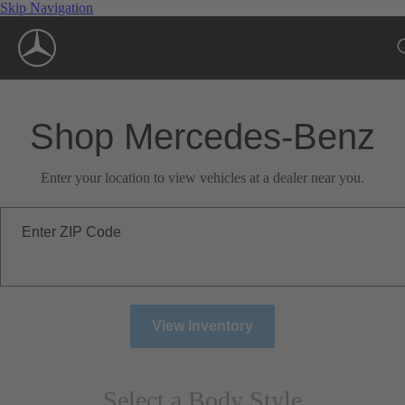
Skip Navigation
Shop Mercedes-Benz
Enter your location to view vehicles at a dealer near you.
Enter ZIP Code
View Inventory
Select a Body Style