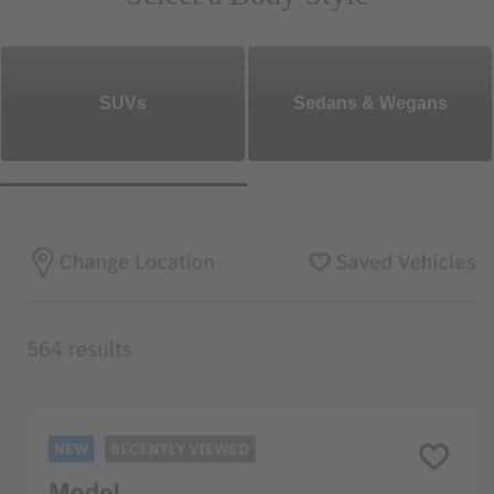
SUVs
Sedans & Wegans