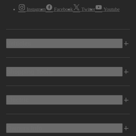
Instagram
Facebook
Twitter
Youtube
Vehicles
Shopping Tools
Electric
Owners Info