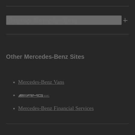
Discover Mercedes-Benz
Other Mercedes-Benz Sites
Mercedes-Benz Vans
AMG
Mercedes-Benz Financial Services