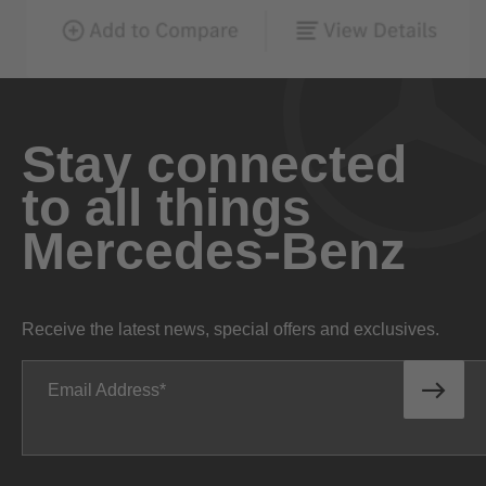
Stay connected
to all things
Mercedes-Benz
Receive the latest news, special offers and exclusives.
Email Address