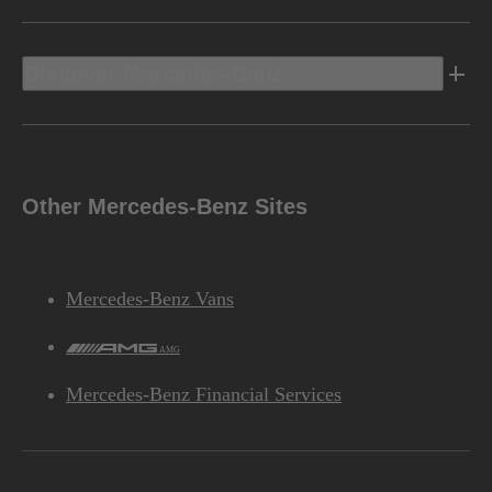
Discover Mercedes-Benz
Other Mercedes-Benz Sites
Mercedes-Benz Vans
AMG
Mercedes-Benz Financial Services