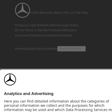
©2026 Mercedes-Benz USA, LLC
Site Map
Privacy & Legal Notices
California Legal Notice
Do Not Share or Sell My Personal Information
Disconnect Remote Access
Annual Report
Interest-Based Ads
Accessibility
View Disclaimer