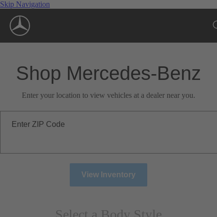
Skip Navigation
Shop Mercedes-Benz
Enter your location to view vehicles at a dealer near you.
Enter ZIP Code
View Inventory
Select a Body Style