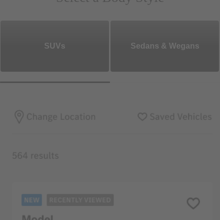
SUVs
Sedans & Wegans