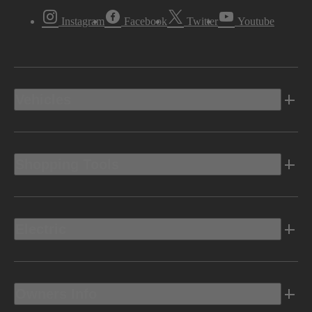
Instagram
Facebook
Twitter
Youtube
Vehicles
Shopping Tools
Electric
Owners Info