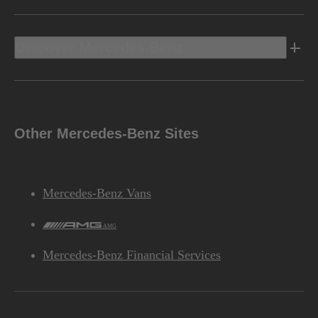
Discover Mercedes-Benz
Other Mercedes-Benz Sites
Mercedes-Benz Vans
AMG
Mercedes-Benz Financial Services