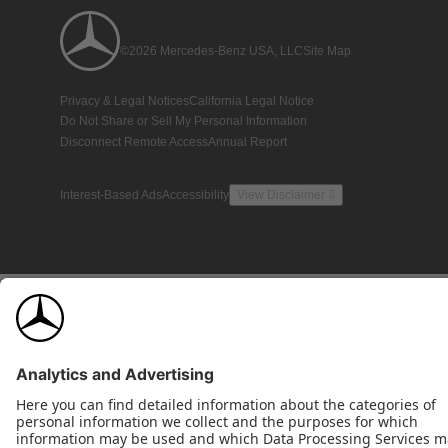
©2026 Mercedes-Benz USA, LLC
Site Map
Privacy & Legal Notices
California Legal Notice
Do Not Share or Sell My Personal Information
Disconnect Remote Access
Annual Report
Interest-Based Ads
Accessibility
View Disclaimer