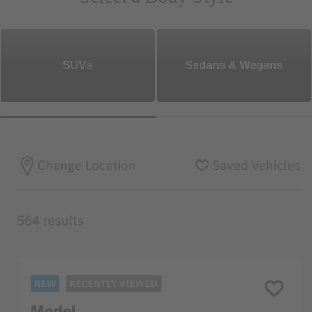
SUVs
Sedans & Wegans