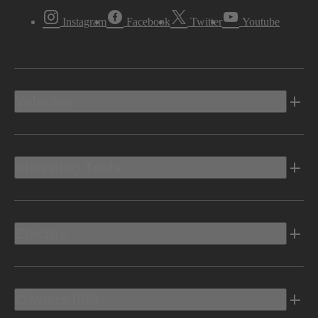
Instagram
Facebook
Twitter
Youtube
Vehicles
Shopping Tools
Electric
Owners Info