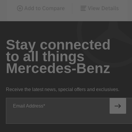
Stay connected
to all things
Mercedes-Benz
Receive the latest news, special offers and exclusives.
Email Address