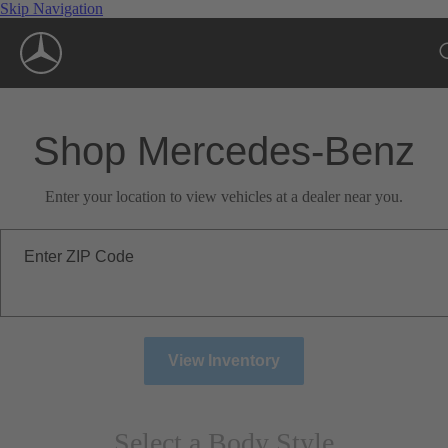
Skip Navigation
Shop Mercedes-Benz
Enter your location to view vehicles at a dealer near you.
Enter ZIP Code
View Inventory
Select a Body Style