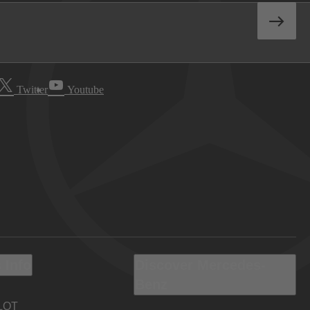
Twitter
Youtube
 Info
Discover Mercedes-
Benz
LOT