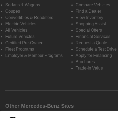
Sedans & Wagons
Compare Vehicles
Coupes
Find a Dealer
Convertibles & Roadsters
View Inventory
Electric Vehicles
Shopping Assist
All Vehicles
Special Offers
Future Vehicles
Financial Services
Certified Pre-Owned
Request a Quote
Fleet Programs
Schedule a Test Drive
Employer & Member Programs
Apply for Financing
Brochures
Trade-In Value
Other Mercedes-Benz Sites