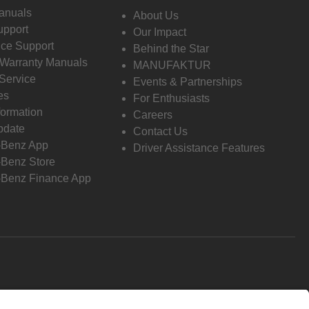
anuals
About Us
pport
Our Impact
ce Support
Behind the Star
 Warranty Manuals
MANUFAKTUR
Service
Events & Partnerships
es
For Enthusiasts
formation
Careers
pdate
Contact Us
-Benz App
Driver Assistance Features
Benz Store
Benz Finance App