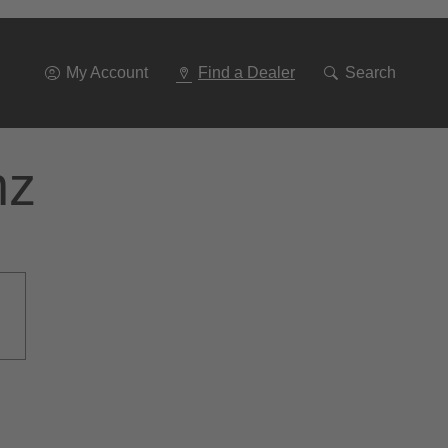
Go
To
Navigation
My Account
Find a Dealer
Search
nz