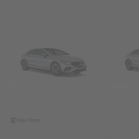
SUVs
Sedans &