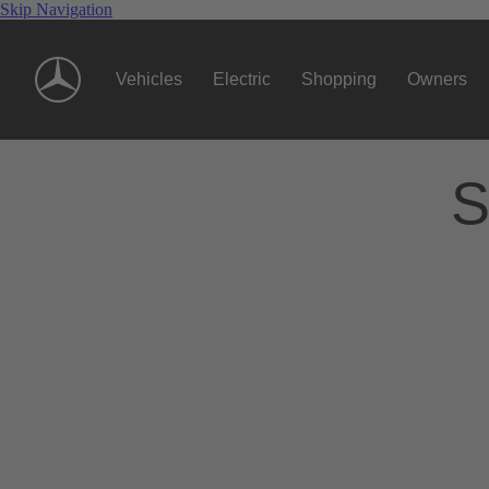
Skip Navigation
Vehicles
Electric
Shopping
Owners
S