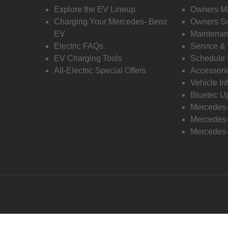
Explore the EV Lineup
Owners M
Charging Your Mercedes- Benz
Owners Su
EV
Maintenan
Electric FAQs
Service &
EV Charging Tools
Schedule 
All-Electric Special Offers
Accessori
Vehicle In
Bluetec U
Mercedes
Mercedes-
Mercedes-