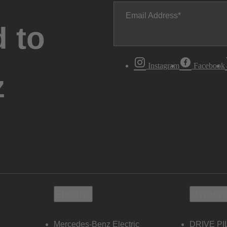
Email Address
 to
Instagram
Facebook
z
Electric
Owners
Mercedes-Benz Electric
DRIVE PI