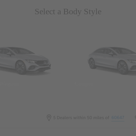
Select a Body Style
 Wegans
Coupes