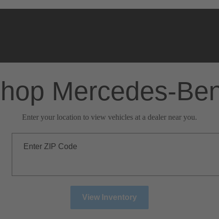
hop Mercedes-Be
Enter your location to view vehicles at a dealer near you.
Enter ZIP Code
View Inventory