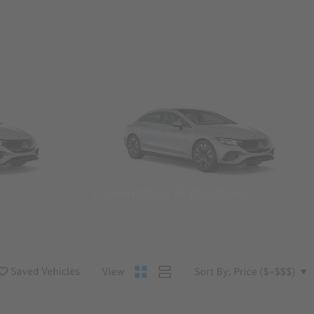
Convertibles & Roadsters