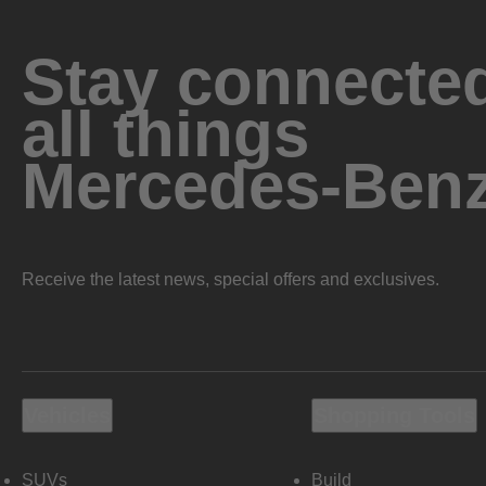
Stay connected
all things
Mercedes-Ben
Receive the latest news, special offers and exclusives.
Vehicles
Shopping Tools
SUVs
Build