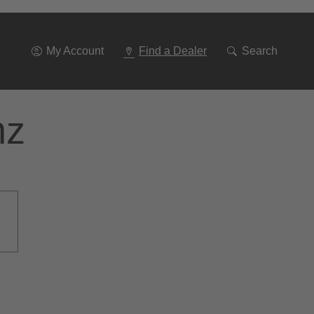
Go
To
Navigation
My Account
Find a Dealer
Search
nz