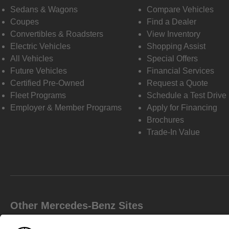
Sedans & Wagons
Compare Vehicles
Coupes
Find a Dealer
Convertibles & Roadsters
View Inventory
Electric Vehicles
Shopping Assist
All Vehicles
Special Offers
Future Vehicles
Financial Services
Certified Pre-Owned
Request a Quote
Fleet Programs
Schedule a Test Drive
Employer & Member Programs
Apply for Financing
Brochures
Trade-In Value
Other Mercedes-Benz Sites