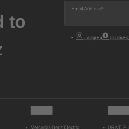
Email Address
 to
Instagram
Facebook
z
Electric
Owners
Mercedes-Benz Electric
DRIVE PI