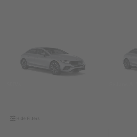
SUVs
Sedans &