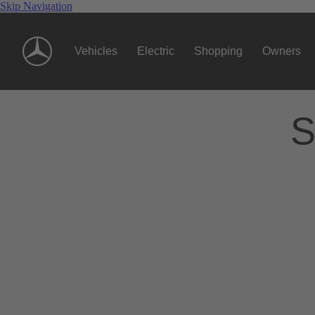
Skip Navigation
Vehicles
Electric
Shopping
Owners
S