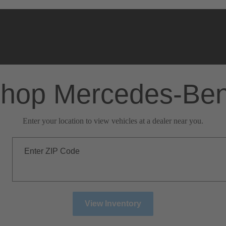
hop Mercedes-Be
Enter your location to view vehicles at a dealer near you.
Enter ZIP Code
View Inventory