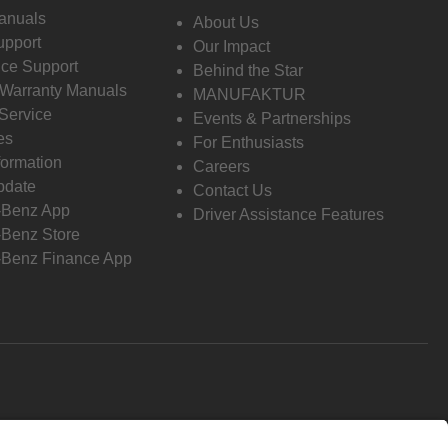
anuals
About Us
pport
Our Impact
ce Support
Behind the Star
 Warranty Manuals
MANUFAKTUR
Service
Events & Partnerships
es
For Enthusiasts
formation
Careers
pdate
Contact Us
-Benz App
Driver Assistance Features
Benz Store
Benz Finance App