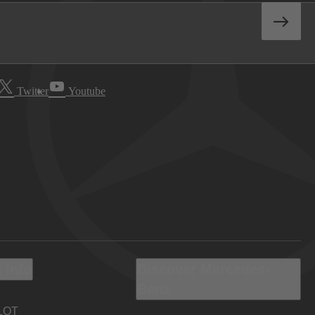
Twitter
Youtube
 Info
Discover Mercedes-
Benz
LOT