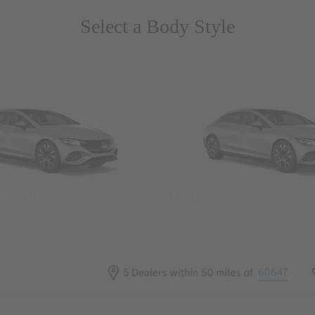
Select a Body Style
 Wegans
Coupes