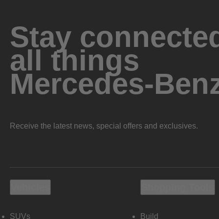
Stay connected
all things
Mercedes-Ben
Receive the latest news, special offers and exclusives.
Vehicles
Shopping Tools
SUVs
Build