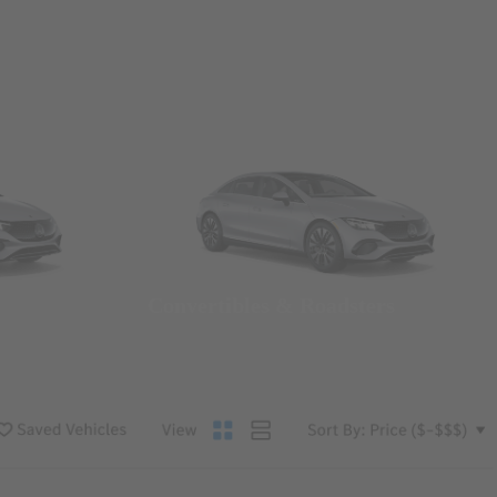
Convertibles & Roadsters