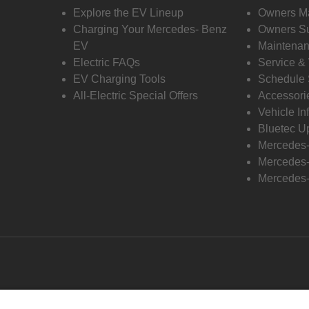
Explore the EV Lineup
Owners M
Charging Your Mercedes- Benz
Owners Su
EV
Maintenan
Electric FAQs
Service &
EV Charging Tools
Schedule 
All-Electric Special Offers
Accessori
Vehicle In
Bluetec U
Mercedes
Mercedes-
Mercedes-