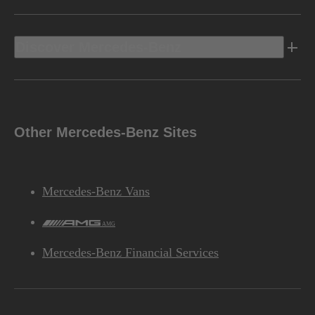
Discover Mercedes-Benz
Other Mercedes-Benz Sites
Mercedes-Benz Vans
AMG
Mercedes-Benz Financial Services