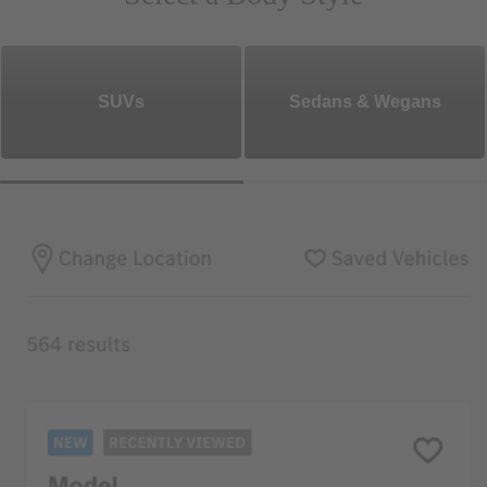
SUVs
Sedans & Wegans