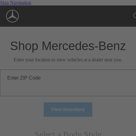
Skip Navigation
Shop Mercedes-Benz
Enter your location to view vehicles at a dealer near you.
Enter ZIP Code
View Inventory
Select a Body Style