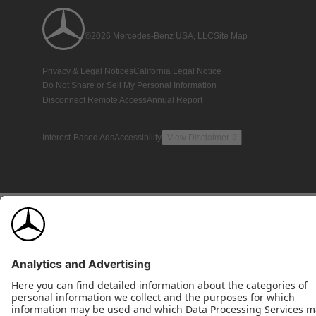
©2026 Mercedes-Benz USA, LLC
Site Map
Privacy & Legal Notices
California Legal Notice
Do Not Share or Sell My Personal Information
Disconnect Remote Access
Annual Report
Interest-Based Ads
Accessibility
View Disclaimer