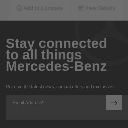
Stay connected
to all things
Mercedes-Benz
Receive the latest news, special offers and exclusives.
Email Address