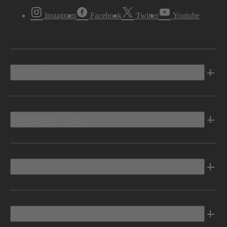
Instagram
Facebook
Twitter
Youtube
Vehicles
Shopping Tools
Electric
Owners Info