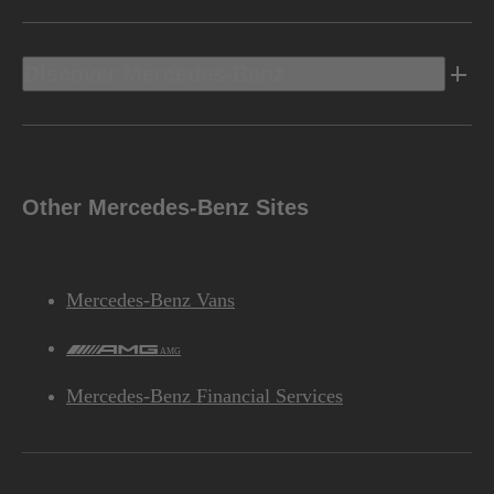
Discover Mercedes-Benz
Other Mercedes-Benz Sites
Mercedes-Benz Vans
AMG
Mercedes-Benz Financial Services