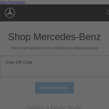
Skip Navigation
Shop Mercedes-Benz
Enter your location to view vehicles at a dealer near you.
Enter ZIP Code
View Inventory
Select a Body Style