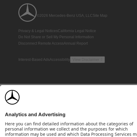
©2026 Mercedes-Benz USA, LLC
Site Map
Privacy & Legal Notices
California Legal Notice
Do Not Share or Sell My Personal Information
Disconnect Remote Access
Annual Report
Interest-Based Ads
Accessibility
View Disclaimer