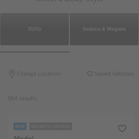
SUVs
Sedans & Wegans