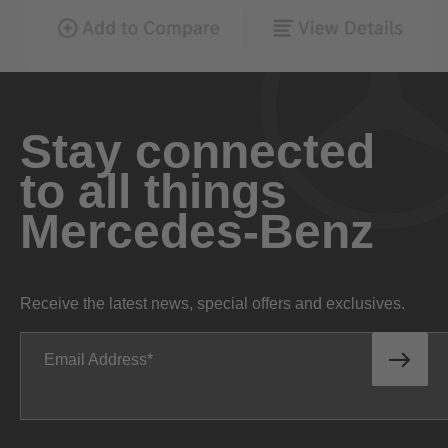
Stay connected
to all things
Mercedes-Benz
Receive the latest news, special offers and exclusives.
Email Address