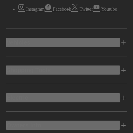
Instagram
Facebook
Twitter
Youtube
Vehicles
Shopping Tools
Electric
Owners Info