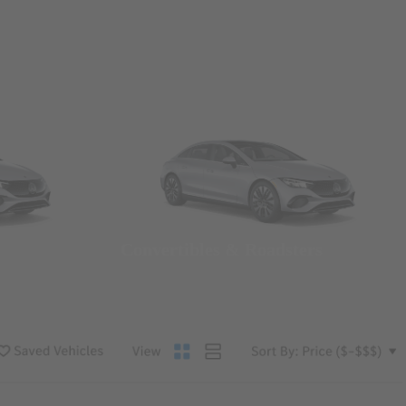
Convertibles & Roadsters