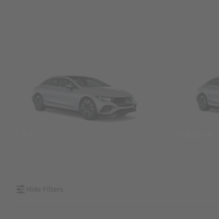
SUVs
Sedans &