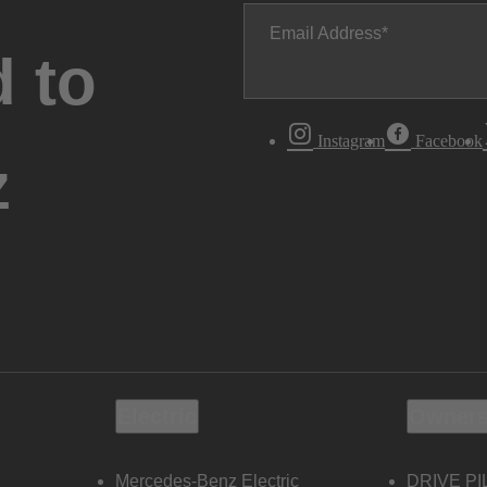
Email Address
 to
Instagram
Facebook
z
Electric
Owners
Mercedes-Benz Electric
DRIVE PI