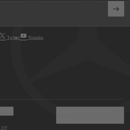
Twitter
Youtube
 Info
Discover Mercedes-
Benz
LOT