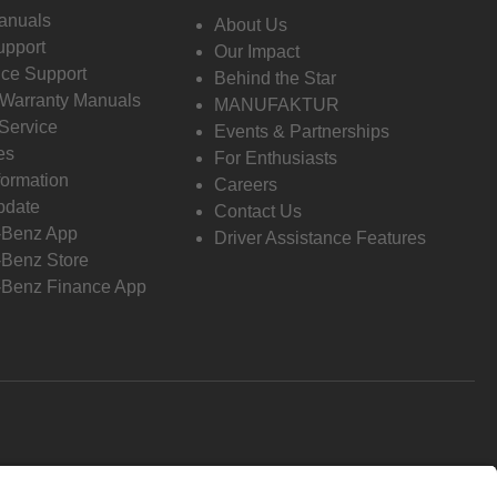
anuals
About Us
pport
Our Impact
ce Support
Behind the Star
 Warranty Manuals
MANUFAKTUR
Service
Events & Partnerships
es
For Enthusiasts
formation
Careers
pdate
Contact Us
-Benz App
Driver Assistance Features
Benz Store
Benz Finance App