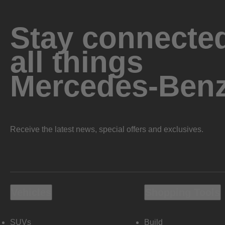
Stay connected
all things
Mercedes-Ben
Receive the latest news, special offers and exclusives.
Vehicles
Shopping Tools
SUVs
Build