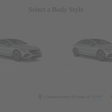
Select a Body Style
 Wegans
Coupes