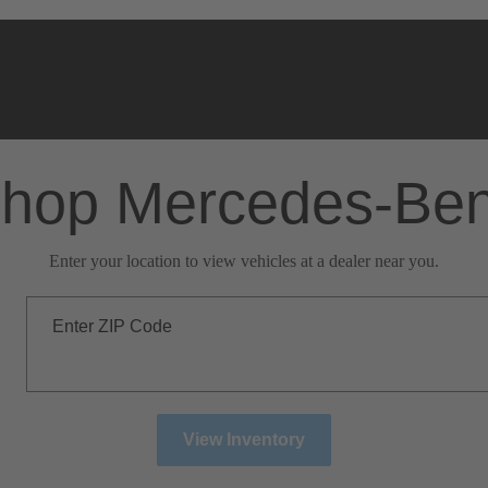
hop Mercedes-Be
Enter your location to view vehicles at a dealer near you.
Enter ZIP Code
View Inventory