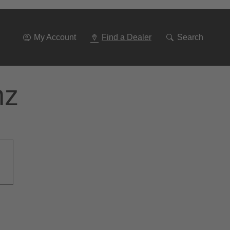
Go
To
Navigation
My Account
Find a Dealer
Search
nz