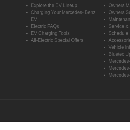
Explore the EV Lineup
Owners M
Charging Your Mercedes- Benz
Owners Su
EV
Maintenan
Electric FAQs
Service &
EV Charging Tools
Schedule 
All-Electric Special Offers
Accessori
Vehicle In
Bluetec U
Mercedes
Mercedes-
Mercedes-