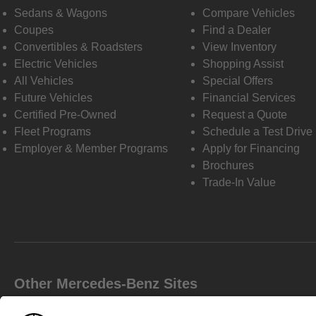
Sedans & Wagons
Compare Vehicles
Coupes
Find a Dealer
Convertibles & Roadsters
View Inventory
Electric Vehicles
Shopping Assist
All Vehicles
Special Offers
Future Vehicles
Financial Services
Certified Pre-Owned
Request a Quote
Fleet Programs
Schedule a Test Drive
Employer & Member Programs
Apply for Financing
Brochures
Trade-In Value
Other Mercedes-Benz Sites