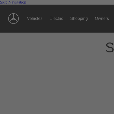
Skip Navigation
Vehicles
Electric
Shopping
Owners
S