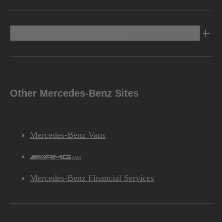
Discover Mercedes-Benz
Other Mercedes-Benz Sites
Mercedes-Benz Vans
AMG
Mercedes-Benz Financial Services