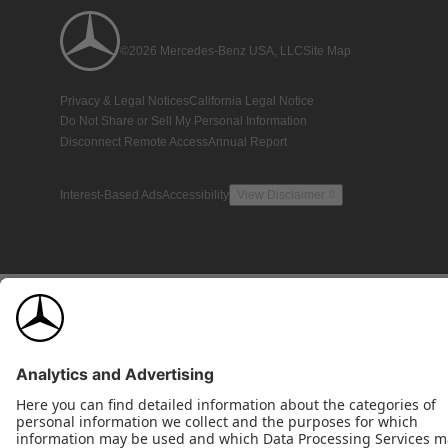
©2026 Mercedes-Benz USA, LLC
Site Map
Privacy & Legal Notices
California Legal Notice
Do Not Share or Sell My Personal Information
Disconnect Remote Access
Annual Report
Interest-Based Ads
Accessibility
View Disclaimer