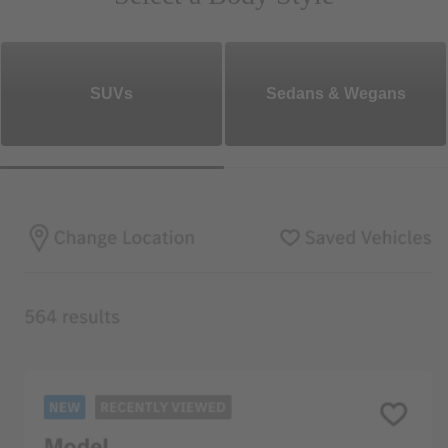
SUVs
Sedans & Wegans