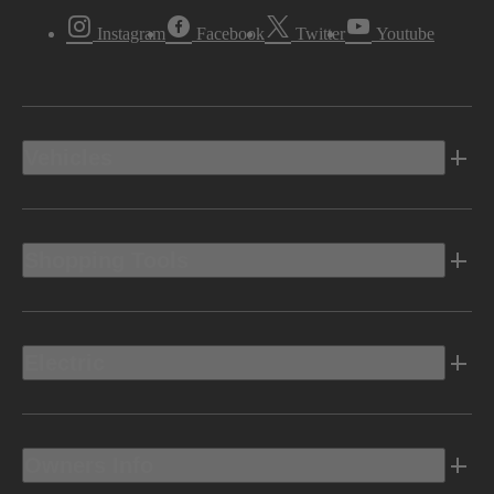
Instagram
Facebook
Twitter
Youtube
Vehicles
Shopping Tools
Electric
Owners Info