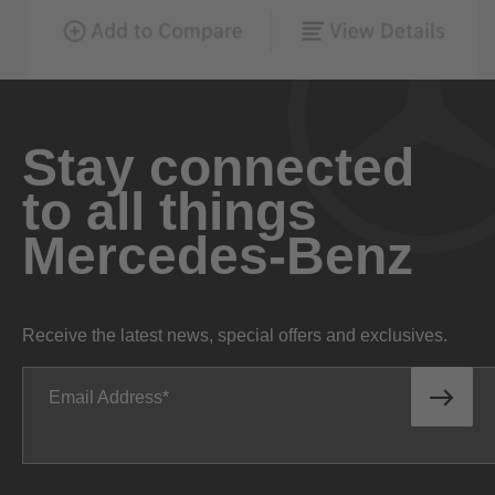
Stay connected
to all things
Mercedes-Benz
Receive the latest news, special offers and exclusives.
Email Address