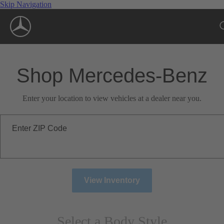
Skip Navigation
Shop Mercedes-Benz
Enter your location to view vehicles at a dealer near you.
Enter ZIP Code
View Inventory
Select a Body Style