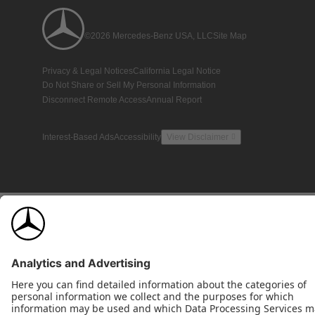
©2026 Mercedes-Benz USA, LLC
Site Map
Privacy & Legal Notices
California Legal Notice
Do Not Share or Sell My Personal Information
Disconnect Remote Access
Annual Report
Interest-Based Ads
Accessibility
View Disclaimer