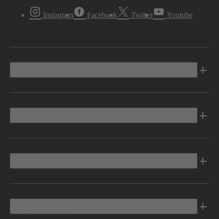
Instagram
Facebook
Twitter
Youtube
Vehicles
Shopping Tools
Electric
Owners Info