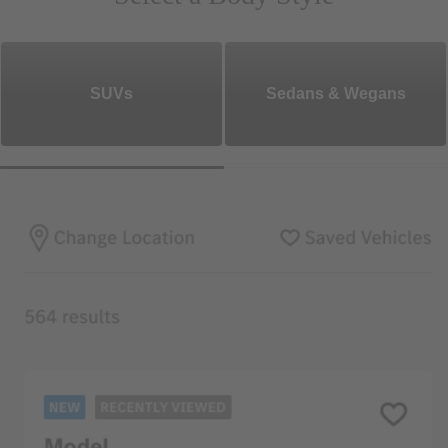
SUVs
Sedans & Wegans