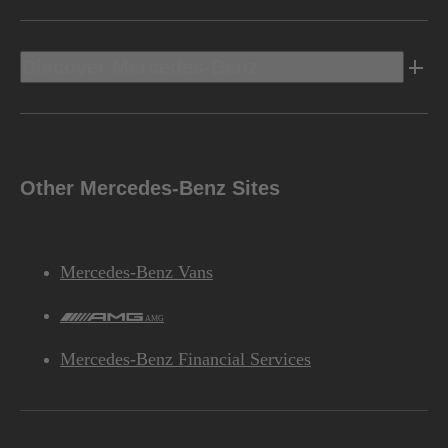
Discover Mercedes-Benz
Other Mercedes-Benz Sites
Mercedes-Benz Vans
AMG
Mercedes-Benz Financial Services