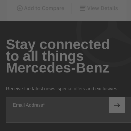
Stay connected
to all things
Mercedes-Benz
Receive the latest news, special offers and exclusives.
Email Address