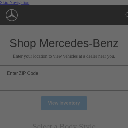
Skip Navigation
Shop Mercedes-Benz
Enter your location to view vehicles at a dealer near you.
Enter ZIP Code
View Inventory
Select a Body Style