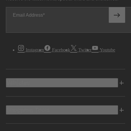
Email Address
Instagram
Facebook
Twitter
Youtube
Vehicles
Shopping Tools