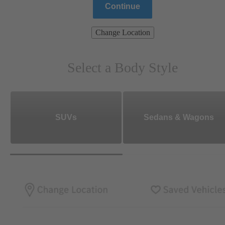
Continue
Change Location
Select a Body Style
SUVs
Sedans & Wagons