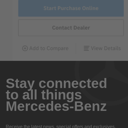
Stay connected
to all things
Mercedes-Benz
Receive the latest news, special offers and exclusives.