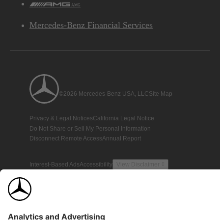
AMG
Mercedes-Benz Financial Services
©2026 Mercedes-Benz USA, LLC
Site Map
Privacy & Legal Notices
California Legal Notice
Do Not Share or Sell My Personal Information
Disconnect Remote Access
Annual Report
Interest-Based Ads
Accessibility
View Disclaimer