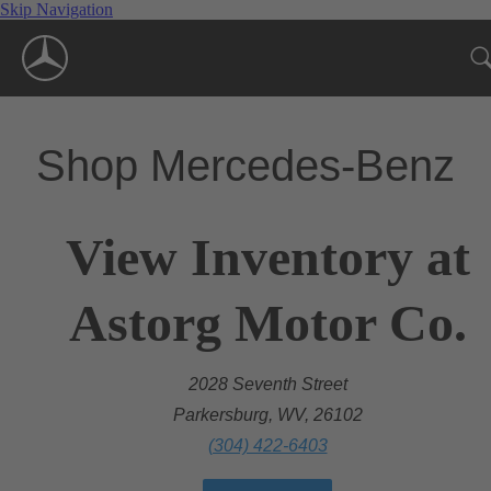
Skip Navigation
Shop Mercedes-Benz
View Inventory at
Astorg Motor Co.
2028 Seventh Street
Parkersburg, WV, 26102
(304) 422-6403