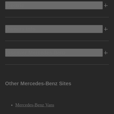
Electric
Owners Info
Discover Mercedes-Benz
Other Mercedes-Benz Sites
Mercedes-Benz Vans