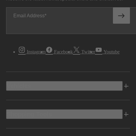
Email Address
Instagram
Facebook
Twitter
Youtube
Vehicles
Shopping Tools