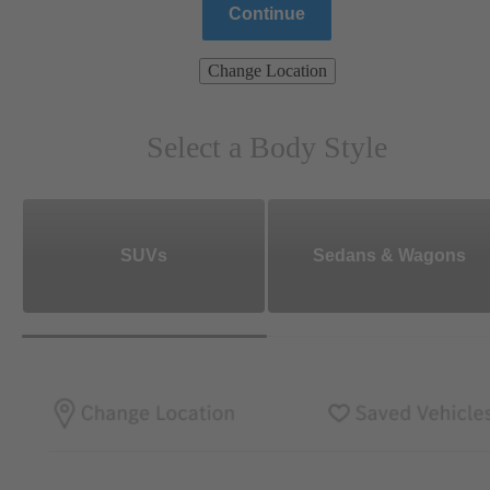
Continue
Change Location
Select a Body Style
SUVs
Sedans & Wagons