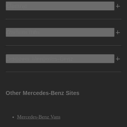
Electric
Owners Info
Discover Mercedes-Benz
Other Mercedes-Benz Sites
Mercedes-Benz Vans