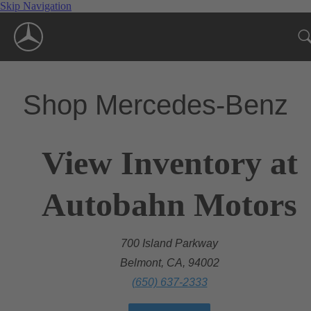
Skip Navigation
Shop Mercedes-Benz
View Inventory at
Autobahn Motors
700 Island Parkway
Belmont, CA, 94002
(650) 637-2333