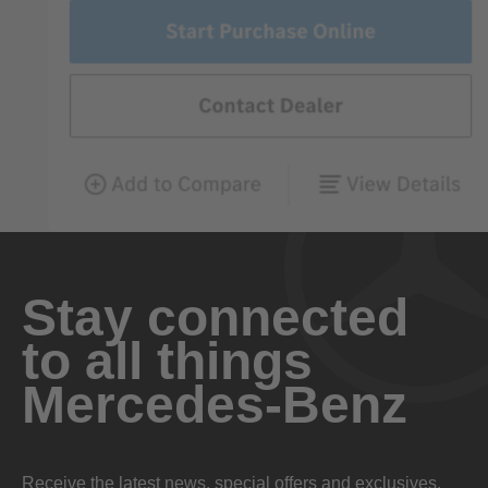
Stay connected
to all things
Mercedes-Benz
Receive the latest news, special offers and exclusives.