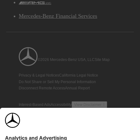
AMG
Mercedes-Benz Financial Services
©2026 Mercedes-Benz USA, LLC
Site Map
Privacy & Legal Notices
California Legal Notice
Do Not Share or Sell My Personal Information
Disconnect Remote Access
Annual Report
Interest-Based Ads
Accessibility
View Disclaimer