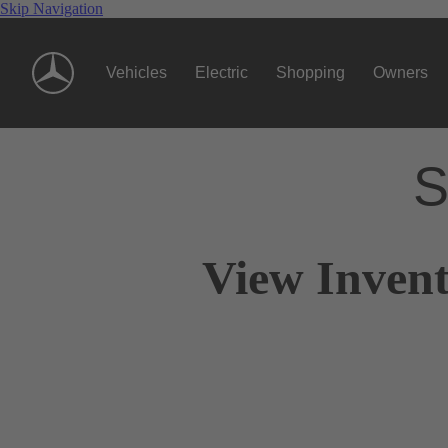
Skip Navigation
Vehicles
Electric
Shopping
Owners
S
View Invent