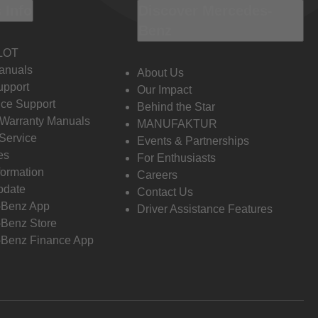
 Info
Discover Mercedes-
Benz
LOT
anuals
About Us
pport
Our Impact
ce Support
Behind the Star
 Warranty Manuals
MANUFAKTUR
Service
Events & Partnerships
es
For Enthusiasts
formation
Careers
pdate
Contact Us
-Benz App
Driver Assistance Features
Benz Store
Benz Finance App