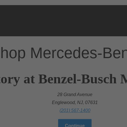
hop Mercedes-Be
ory at Benzel-Busch 
28 Grand Avenue
Englewood, NJ, 07631
(201) 567-1400
Continue