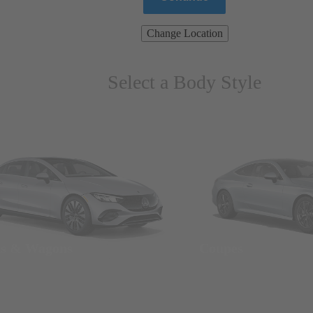
Change Location
Select a Body Style
ns & Wagons
Coupes