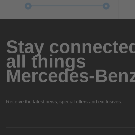
Stay connected
all things
Mercedes-Ben
Receive the latest news, special offers and exclusives.