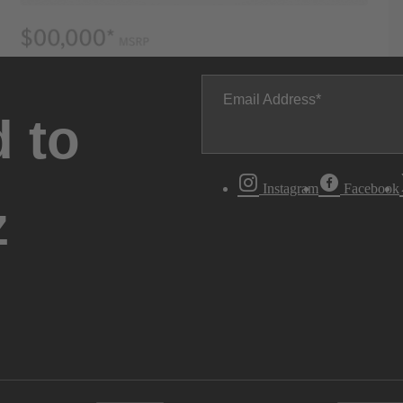
Email Address
 to
Instagram
Facebook
z