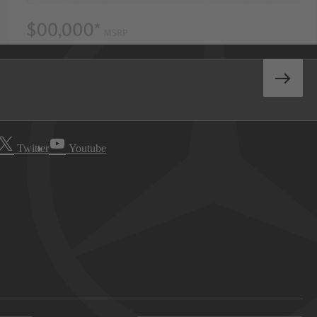
Twitter
Youtube