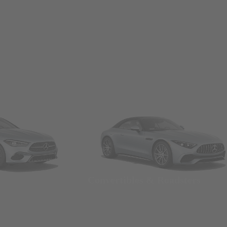
Convertibles & Roadsters