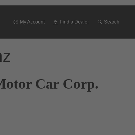
Go
To
Navigation
My Account
Find a Dealer
Search
nz
Motor Car Corp.