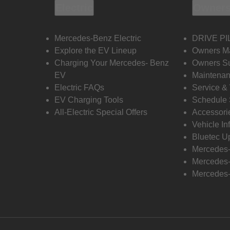
Electric
Owners
Mercedes-Benz Electric
DRIVE PI
Explore the EV Lineup
Owners M
Charging Your Mercedes- Benz
Owners Su
EV
Maintenan
Electric FAQs
Service &
EV Charging Tools
Schedule 
All-Electric Special Offers
Accessori
Vehicle In
Bluetec U
Mercedes
Mercedes-
Mercedes-