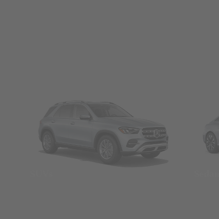
SUVs
Seda