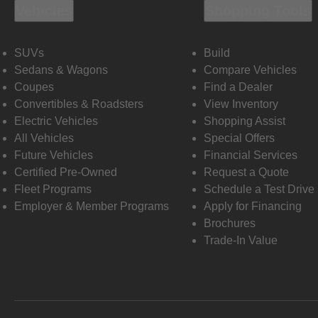
Vehicles
Shopping Tools
SUVs
Build
Sedans & Wagons
Compare Vehicles
Coupes
Find a Dealer
Convertibles & Roadsters
View Inventory
Electric Vehicles
Shopping Assist
All Vehicles
Special Offers
Future Vehicles
Financial Services
Certified Pre-Owned
Request a Quote
Fleet Programs
Schedule a Test Drive
Employer & Member Programs
Apply for Financing
Brochures
Trade-In Value