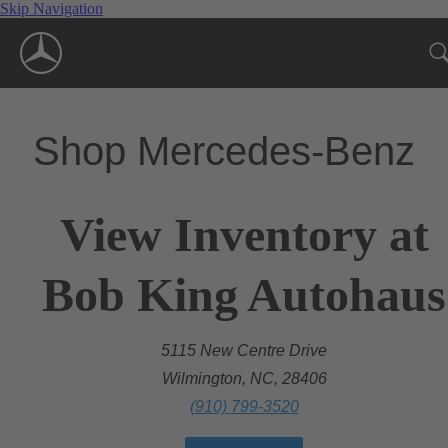
Skip Navigation
Shop Mercedes-Benz
View Inventory at
Bob King Autohaus
5115 New Centre Drive
Wilmington, NC, 28406
(910) 799-3520