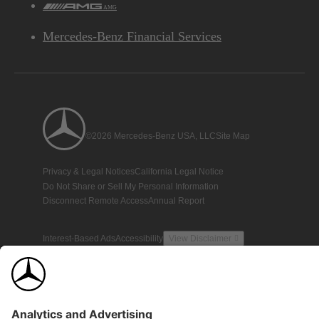
AMG
Mercedes-Benz Financial Services
©2026 Mercedes-Benz USA, LLC
Site Map
Privacy & Legal Notices
California Legal Notice
Do Not Share or Sell My Personal Information
Disconnect Remote Access
Annual Report
Interest-Based Ads
Accessibility
View Disclaimer