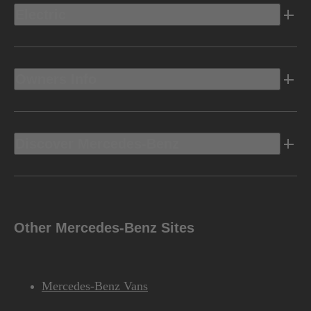
Electric
Owners Info
Discover Mercedes-Benz
Other Mercedes-Benz Sites
Mercedes-Benz Vans