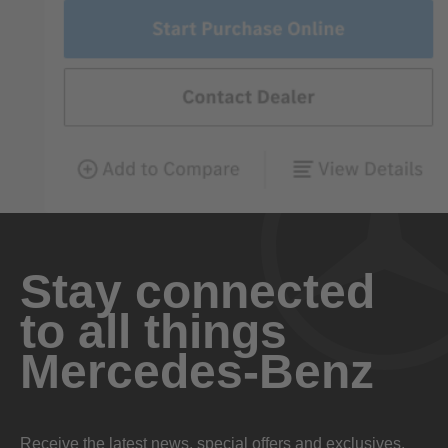
Stay connected
to all things
Mercedes-Benz
Receive the latest news, special offers and exclusives.