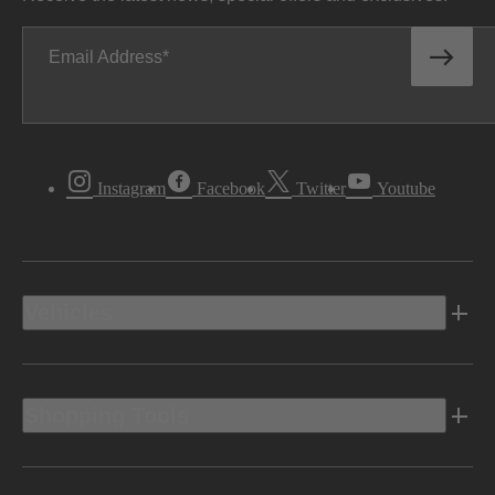
Email Address
Instagram
Facebook
Twitter
Youtube
Vehicles
Shopping Tools