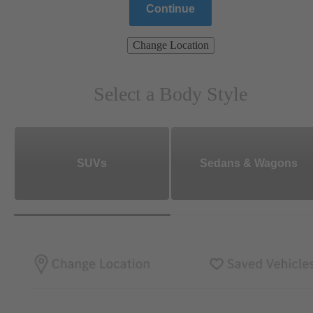
Continue
Change Location
Select a Body Style
SUVs
Sedans & Wagons