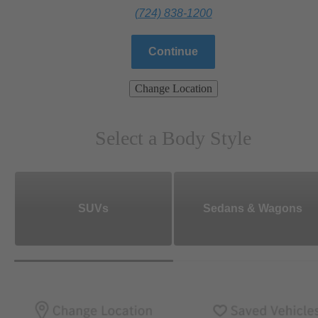
(724) 838-1200
Continue
Change Location
Select a Body Style
SUVs
Sedans & Wagons