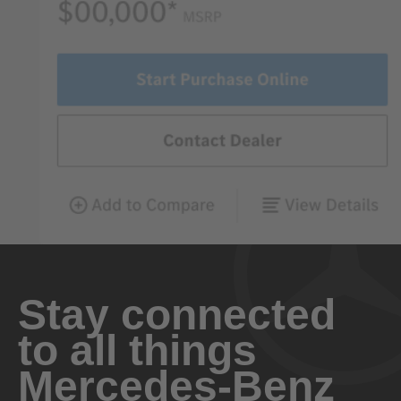
Stay connected
to all things
Mercedes-Benz