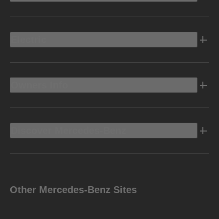
Electric
Owners Info
Discover Mercedes-Benz
Other Mercedes-Benz Sites