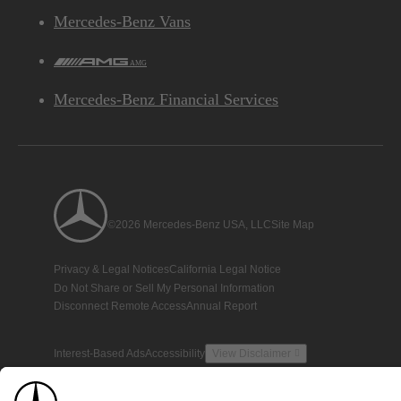
Mercedes-Benz Vans
AMG
Mercedes-Benz Financial Services
©2026 Mercedes-Benz USA, LLC
Site Map
Privacy & Legal Notices
California Legal Notice
Do Not Share or Sell My Personal Information
Disconnect Remote Access
Annual Report
Interest-Based Ads
Accessibility
View Disclaimer