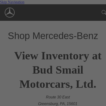
Skip Navigation
Shop Mercedes-Benz
View Inventory at
Bud Smail
Motorcars, Ltd.
Route 30 East
Greensburg, PA, 15601