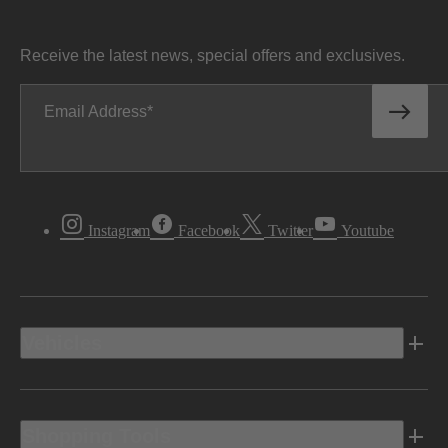
Receive the latest news, special offers and exclusives.
Email Address
Instagram
Facebook
Twitter
Youtube
Vehicles
Shopping Tools