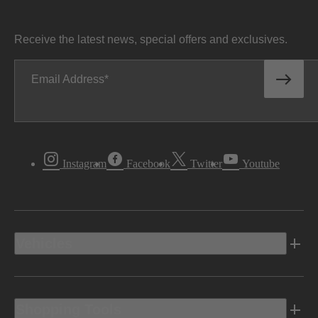
Receive the latest news, special offers and exclusives.
Email Address
Instagram
Facebook
Twitter
Youtube
Vehicles
Shopping Tools