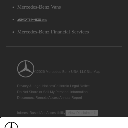
Mercedes-Benz Vans
AMG
Mercedes-Benz Financial Services
©2026 Mercedes-Benz USA, LLC
Site Map
Privacy & Legal Notices
California Legal Notice
Do Not Share or Sell My Personal Information
Disconnect Remote Access
Annual Report
Interest-Based Ads
Accessibility
View Disclaimer