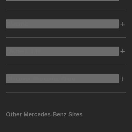
Electric
Owners Info
Discover Mercedes-Benz
Other Mercedes-Benz Sites