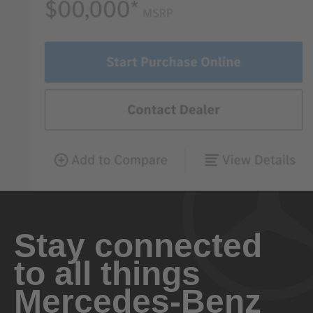
Stay connected
to all things
Mercedes-Benz