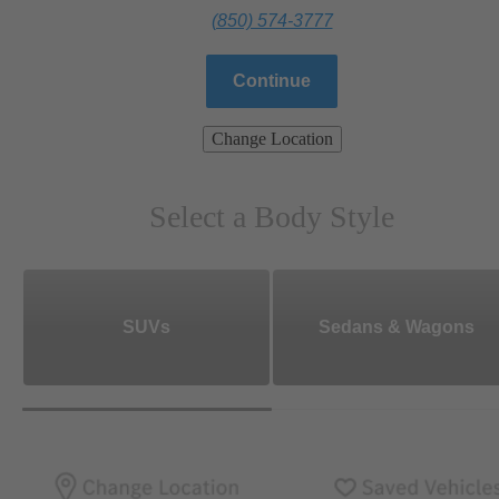
(850) 574-3777
Continue
Change Location
Select a Body Style
SUVs
Sedans & Wagons