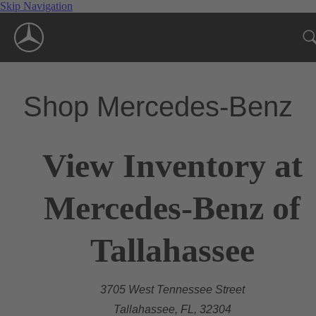
Skip Navigation
Shop Mercedes-Benz
View Inventory at
Mercedes-Benz of
Tallahassee
3705 West Tennessee Street
Tallahassee, FL, 32304