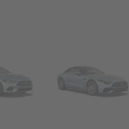
Convertibles & Roadsters