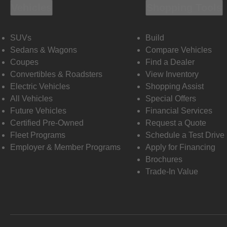
Vehicles
Shopping Tools
SUVs
Build
Sedans & Wagons
Compare Vehicles
Coupes
Find a Dealer
Convertibles & Roadsters
View Inventory
Electric Vehicles
Shopping Assist
All Vehicles
Special Offers
Future Vehicles
Financial Services
Certified Pre-Owned
Request a Quote
Fleet Programs
Schedule a Test Drive
Employer & Member Programs
Apply for Financing
Brochures
Trade-In Value