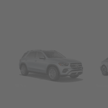
SUVs
Seda