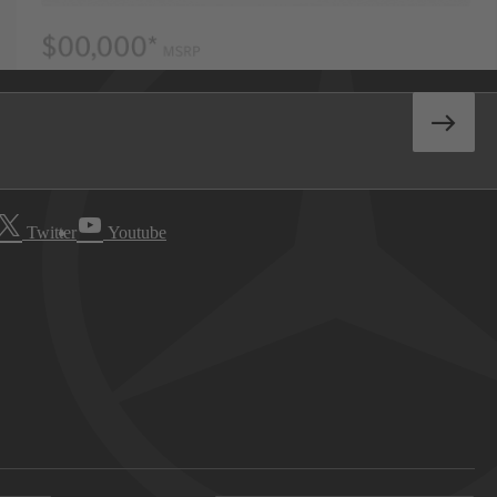
Twitter
Youtube