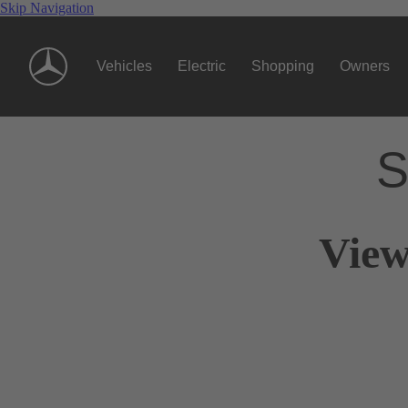
Skip Navigation
Vehicles
Electric
Shopping
Owners
S
View