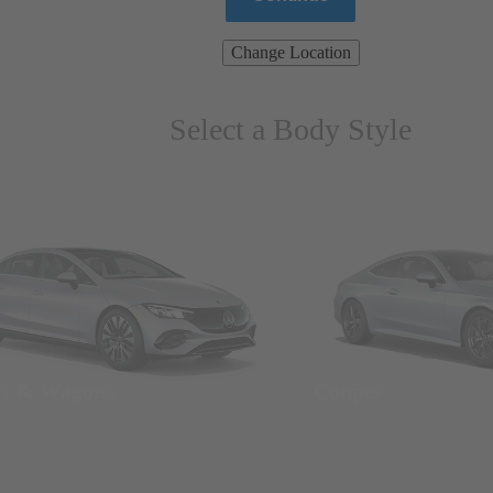
Change Location
Select a Body Style
ns & Wagons
Coupes