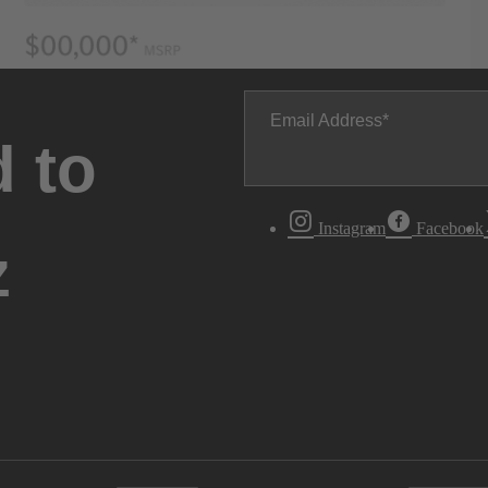
Email Address
 to
Instagram
Facebook
z