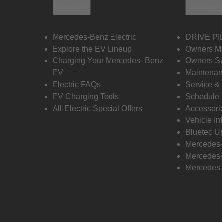
Electric
Owners
Mercedes-Benz Electric
DRIVE PI
Explore the EV Lineup
Owners M
Charging Your Mercedes- Benz
Owners Su
EV
Maintenan
Electric FAQs
Service &
EV Charging Tools
Schedule 
All-Electric Special Offers
Accessori
Vehicle In
Bluetec U
Mercedes
Mercedes-
Mercedes-