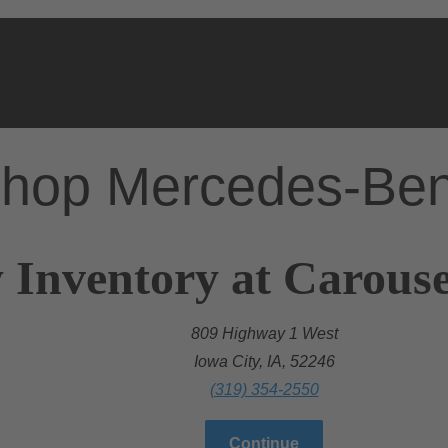
hop Mercedes-Be
 Inventory at Carous
809 Highway 1 West
Iowa City, IA, 52246
(319) 354-2550
Continue