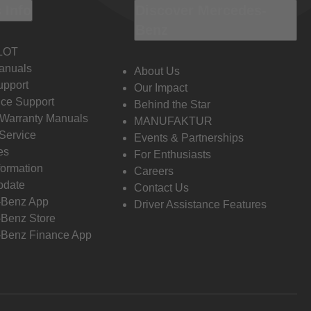
 Info
Discover Mercedes-
Benz
LOT
anuals
About Us
pport
Our Impact
ce Support
Behind the Star
 Warranty Manuals
MANUFAKTUR
Service
Events & Partnerships
es
For Enthusiasts
formation
Careers
pdate
Contact Us
-Benz App
Driver Assistance Features
Benz Store
Benz Finance App