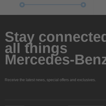
Stay connected
all things
Mercedes-Ben
Receive the latest news, special offers and exclusives.