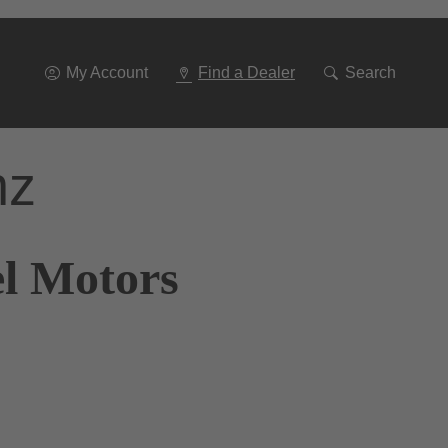
Go
To
Navigation
My Account
Find a Dealer
Search
nz
el Motors