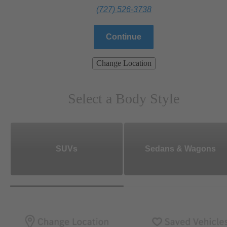
(727) 526-3738
Continue
Change Location
Select a Body Style
SUVs
Sedans & Wagons