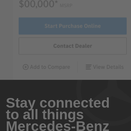
Stay connected
to all things
Mercedes-Benz