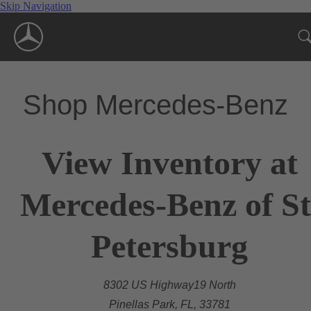
Skip Navigation
Shop Mercedes-Benz
View Inventory at
Mercedes-Benz of St
Petersburg
8302 US Highway19 North
Pinellas Park, FL, 33781