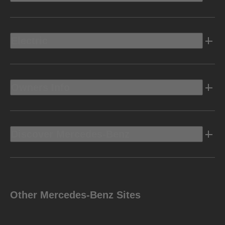
Electric
Owners Info
Discover Mercedes-Benz
Other Mercedes-Benz Sites