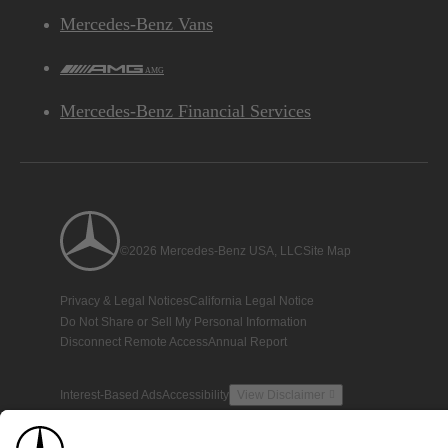
Mercedes-Benz Vans
AMG
Mercedes-Benz Financial Services
©2026 Mercedes-Benz USA, LLC
Site Map
Privacy & Legal Notices
California Legal Notice
Do Not Share or Sell My Personal Information
Disconnect Remote Access
Annual Report
Interest-Based Ads
Accessibility
View Disclaimer