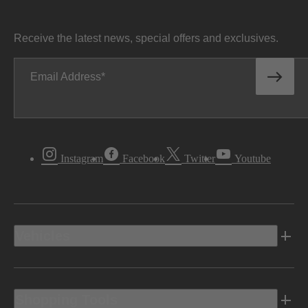
Receive the latest news, special offers and exclusives.
Email Address
Instagram
Facebook
Twitter
Youtube
Vehicles
Shopping Tools