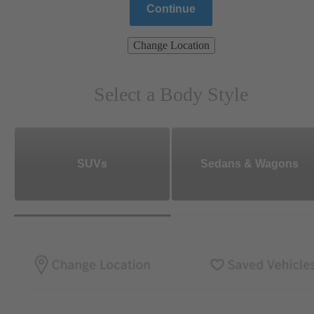
Continue
Change Location
Select a Body Style
SUVs
Sedans & Wagons