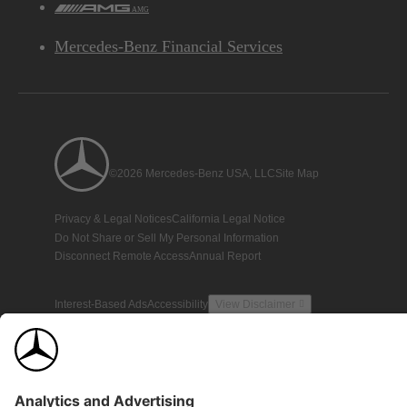
AMG
Mercedes-Benz Financial Services
©2026 Mercedes-Benz USA, LLC
Site Map
Privacy & Legal Notices
California Legal Notice
Do Not Share or Sell My Personal Information
Disconnect Remote Access
Annual Report
Interest-Based Ads
Accessibility
View Disclaimer