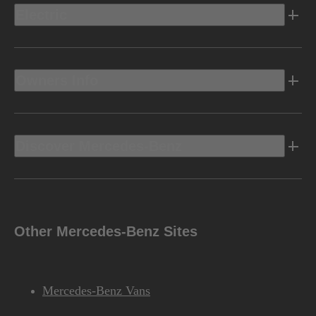
Electric
Owners Info
Discover Mercedes-Benz
Other Mercedes-Benz Sites
Mercedes-Benz Vans