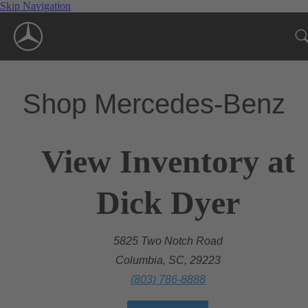
Skip Navigation
Shop Mercedes-Benz
View Inventory at
Dick Dyer
5825 Two Notch Road
Columbia, SC, 29223
(803) 786-8888