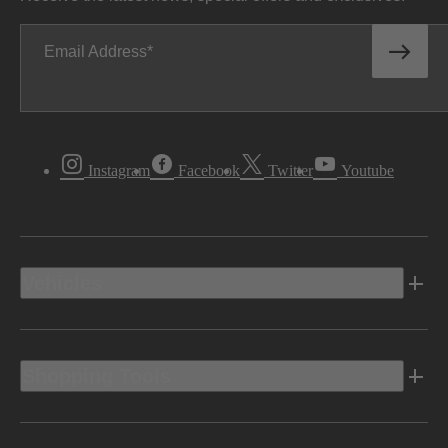
Email Address
Instagram
Facebook
Twitter
Youtube
Vehicles
Shopping Tools