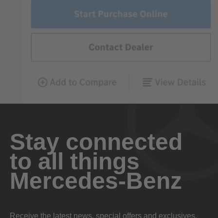
Stay connected
to all things
Mercedes-Benz
Receive the latest news, special offers and exclusives.