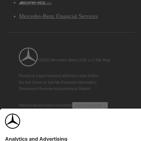
AMG
Mercedes-Benz Financial Services
©2026 Mercedes-Benz USA, LLC
Site Map
Privacy & Legal Notices
California Legal Notice
Do Not Share or Sell My Personal Information
Disconnect Remote Access
Annual Report
Interest-Based Ads
Accessibility
View Disclaimer