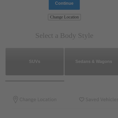
Continue
Change Location
Select a Body Style
SUVs
Sedans & Wagons