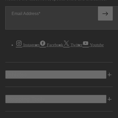
Email Address
Instagram
Facebook
Twitter
Youtube
Vehicles
Shopping Tools