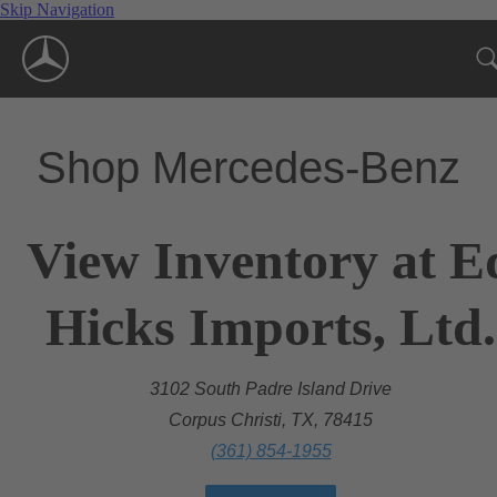
Skip Navigation
Shop Mercedes-Benz
View Inventory at E
Hicks Imports, Ltd.
3102 South Padre Island Drive
Corpus Christi, TX, 78415
(361) 854-1955