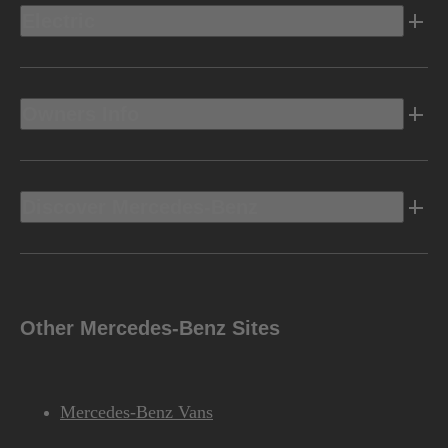
Electric
Owners Info
Discover Mercedes-Benz
Other Mercedes-Benz Sites
Mercedes-Benz Vans