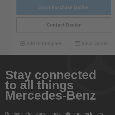
Stay connected
to all things
Mercedes-Benz
Receive the latest news, special offers and exclusives.