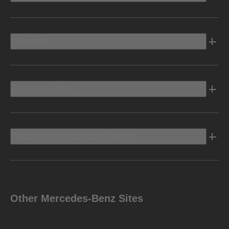
Electric
Owners Info
Discover Mercedes-Benz
Other Mercedes-Benz Sites