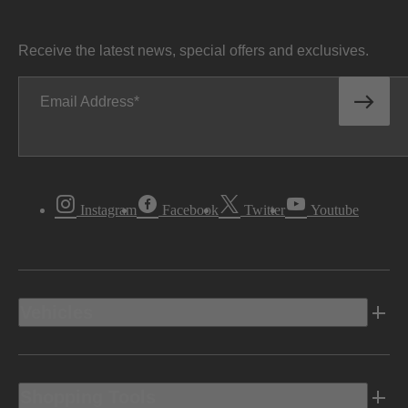
Receive the latest news, special offers and exclusives.
Email Address
Instagram
Facebook
Twitter
Youtube
Vehicles
Shopping Tools