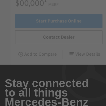
Stay connected
to all things
Mercedes-Benz