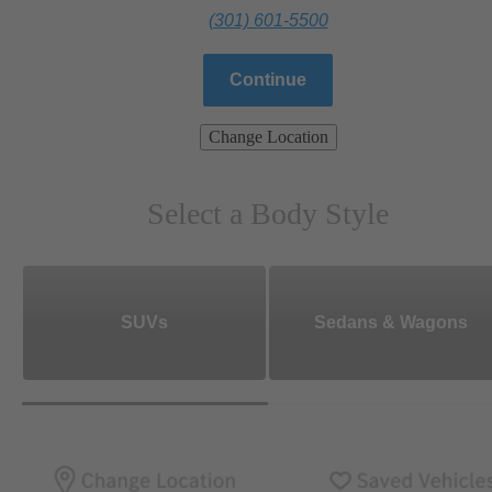
(301) 601-5500
Continue
Change Location
Select a Body Style
SUVs
Sedans & Wagons