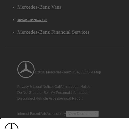
Mercedes-Benz Vans
AMG
Mercedes-Benz Financial Services
©2026 Mercedes-Benz USA, LLC
Site Map
Privacy & Legal Notices
California Legal Notice
Do Not Share or Sell My Personal Information
Disconnect Remote Access
Annual Report
Interest-Based Ads
Accessibility
View Disclaimer