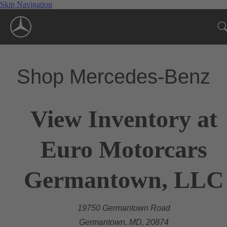
Skip Navigation
Shop Mercedes-Benz
View Inventory at
Euro Motorcars
Germantown, LLC
19750 Germantown Road
Germantown, MD, 20874