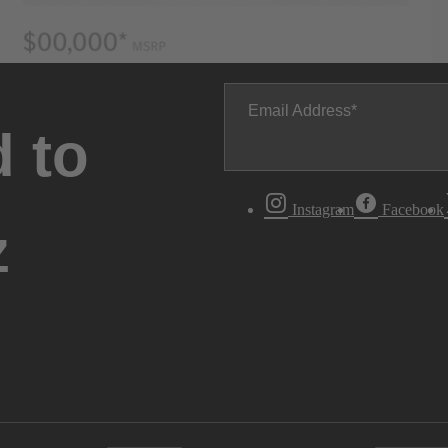
Email Address
 to
Instagram
Facebook
z