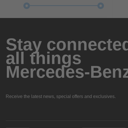
Stay connected
all things
Mercedes-Ben
Receive the latest news, special offers and exclusives.