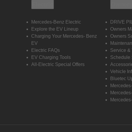
Electric
Owners
Mercedes-Benz Electric
DRIVE PI
Explore the EV Lineup
Owners M
Charging Your Mercedes- Benz
Owners Su
EV
Maintenan
Electric FAQs
Service &
EV Charging Tools
Schedule 
All-Electric Special Offers
Accessori
Vehicle In
Bluetec U
Mercedes
Mercedes-
Mercedes-