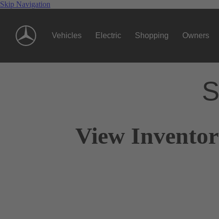
Skip Navigation
Vehicles
Electric
Shopping
Owners
S
View Invento