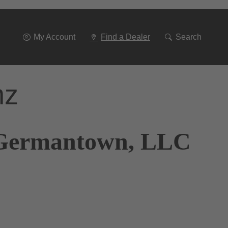
Go
To
Navigation
My Account
Find a Dealer
Search
nz
s Germantown, LLC