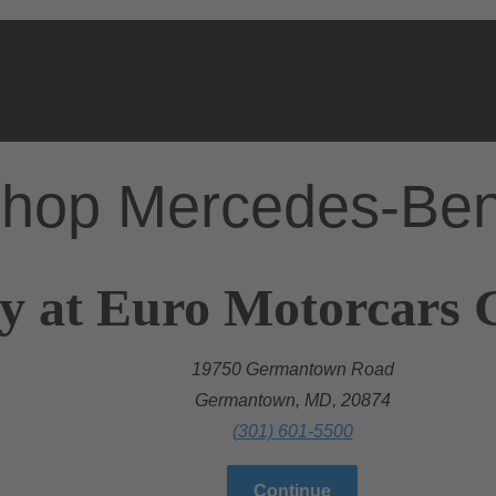
hop Mercedes-Be
ry at Euro Motorcar
19750 Germantown Road
Germantown, MD, 20874
(301) 601-5500
Continue