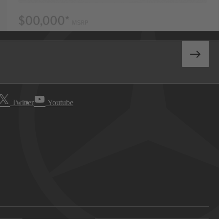
Twitter
Youtube