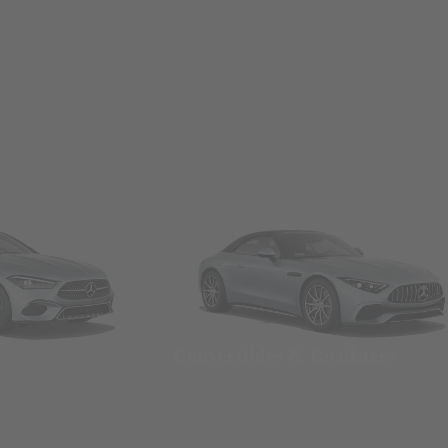
Convertibles & Roadsters