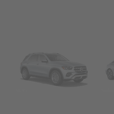
SUVs
Seda