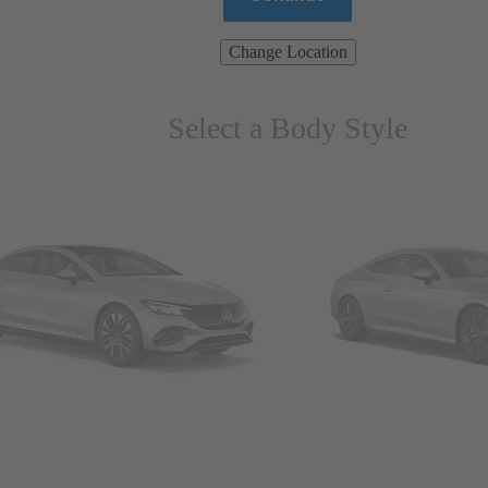
Change Location
Select a Body Style
ns & Wagons
Coupes