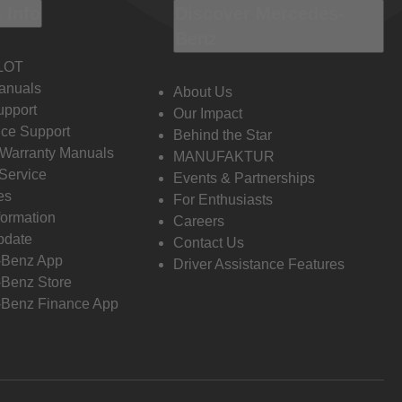
 Info
Discover Mercedes-
Benz
LOT
anuals
About Us
pport
Our Impact
ce Support
Behind the Star
 Warranty Manuals
MANUFAKTUR
Service
Events & Partnerships
es
For Enthusiasts
formation
Careers
pdate
Contact Us
-Benz App
Driver Assistance Features
Benz Store
Benz Finance App