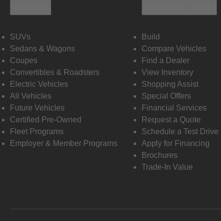
Vehicles
Shopping Tools
SUVs
Build
Sedans & Wagons
Compare Vehicles
Coupes
Find a Dealer
Convertibles & Roadsters
View Inventory
Electric Vehicles
Shopping Assist
All Vehicles
Special Offers
Future Vehicles
Financial Services
Certified Pre-Owned
Request a Quote
Fleet Programs
Schedule a Test Drive
Employer & Member Programs
Apply for Financing
Brochures
Trade-In Value