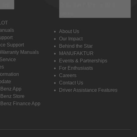
 Info
Discover Mercedes-
Benz
LOT
anuals
About Us
pport
Our Impact
ce Support
Behind the Star
 Warranty Manuals
MANUFAKTUR
Service
Events & Partnerships
es
For Enthusiasts
formation
Careers
pdate
Contact Us
-Benz App
Driver Assistance Features
Benz Store
Benz Finance App