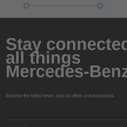
Stay connected
all things
Mercedes-Ben
Receive the latest news, special offers and exclusives.