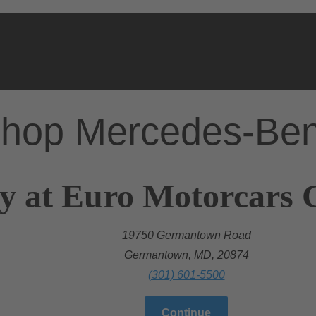
hop Mercedes-Be
ry at Euro Motorcar
19750 Germantown Road
Germantown, MD, 20874
(301) 601-5500
Continue