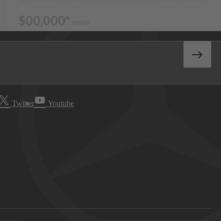
Twitter
Youtube