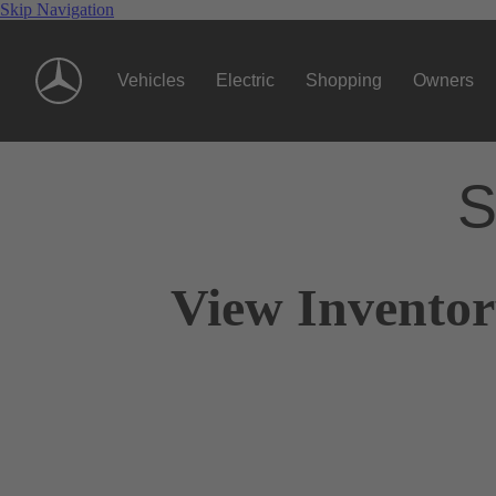
Skip Navigation
Vehicles
Electric
Shopping
Owners
S
View Invento