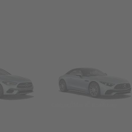
Convertibles & Roadsters