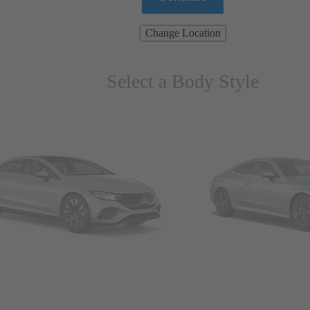
Change Location
Select a Body Style
ns & Wagons
Coupes