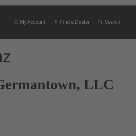
Go
To
Navigation
My Account
Find a Dealer
Search
nz
s Germantown, LLC