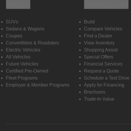
Vehicles
Shopping Tools
SUVs
Build
Sedans & Wagons
Compare Vehicles
Coupes
Find a Dealer
Convertibles & Roadsters
View Inventory
Electric Vehicles
Shopping Assist
All Vehicles
Special Offers
Future Vehicles
Financial Services
Certified Pre-Owned
Request a Quote
Fleet Programs
Schedule a Test Drive
Employer & Member Programs
Apply for Financing
Brochures
Trade-In Value