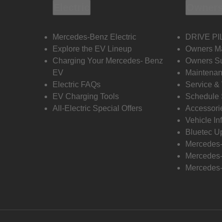
Electric
Owners
Mercedes-Benz Electric
DRIVE PI
Explore the EV Lineup
Owners M
Charging Your Mercedes- Benz
Owners Su
EV
Maintenan
Electric FAQs
Service &
EV Charging Tools
Schedule 
All-Electric Special Offers
Accessori
Vehicle In
Bluetec U
Mercedes
Mercedes-
Mercedes-