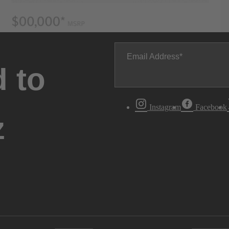
Email Address
 to
Instagram
Facebook
z