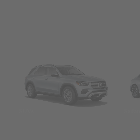
SUVs
Seda