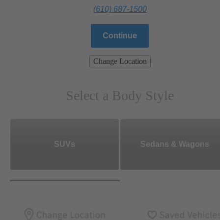
(610) 687-1500
Continue
Change Location
Select a Body Style
SUVs
Sedans & Wagons