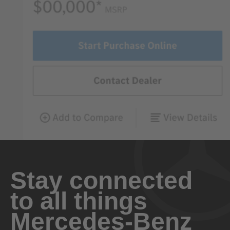
Stay connected
to all things
Mercedes-Benz