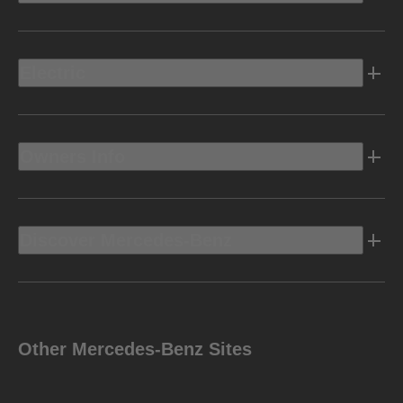
Electric
Owners Info
Discover Mercedes-Benz
Other Mercedes-Benz Sites