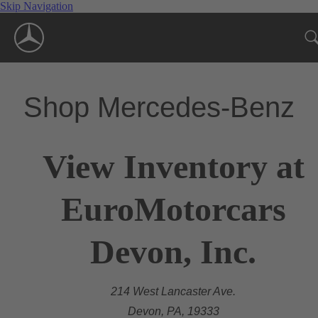
Skip Navigation
Shop Mercedes-Benz
View Inventory at
EuroMotorcars
Devon, Inc.
214 West Lancaster Ave.
Devon, PA, 19333