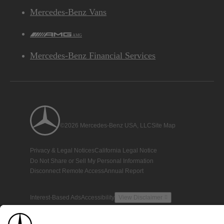
Mercedes-Benz Vans
AMG
Mercedes-Benz Financial Services
©2026 Mercedes-Benz USA, LLC
Site Map
Privacy & Legal Notices
California Legal Notice
Do Not Share or Sell My Personal Information
Disconnect Remote Access
Annual Report
Interest-Based Ads
Accessibility
View Disclaimer