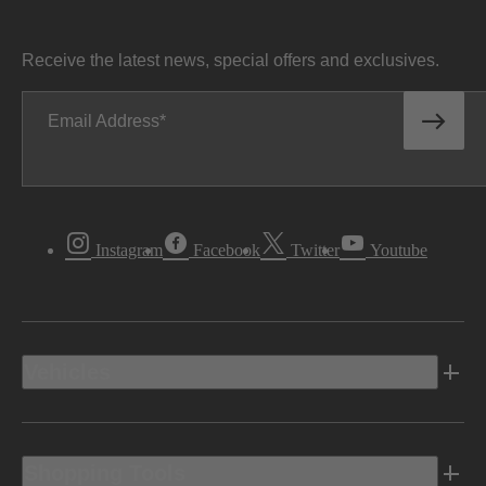
Receive the latest news, special offers and exclusives.
Email Address
Instagram
Facebook
Twitter
Youtube
Vehicles
Shopping Tools